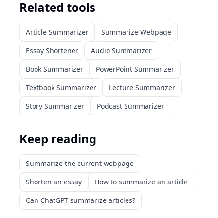
Related tools
Article Summarizer
Summarize Webpage
Essay Shortener
Audio Summarizer
Book Summarizer
PowerPoint Summarizer
Textbook Summarizer
Lecture Summarizer
Story Summarizer
Podcast Summarizer
Keep reading
Summarize the current webpage
Shorten an essay
How to summarize an article
Can ChatGPT summarize articles?