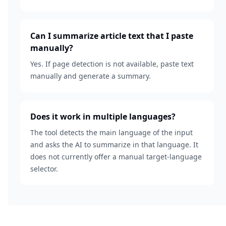
Can I summarize article text that I paste
manually?
Yes. If page detection is not available, paste text
manually and generate a summary.
Does it work in multiple languages?
The tool detects the main language of the input
and asks the AI to summarize in that language. It
does not currently offer a manual target-language
selector.