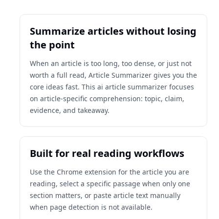
Summarize articles without losing
the point
When an article is too long, too dense, or just not
worth a full read, Article Summarizer gives you the
core ideas fast. This ai article summarizer focuses
on article-specific comprehension: topic, claim,
evidence, and takeaway.
Built for real reading workflows
Use the Chrome extension for the article you are
reading, select a specific passage when only one
section matters, or paste article text manually
when page detection is not available.