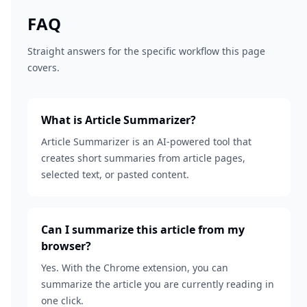
FAQ
Straight answers for the specific workflow this page
covers.
What is Article Summarizer?
Article Summarizer is an AI-powered tool that
creates short summaries from article pages,
selected text, or pasted content.
Can I summarize this article from my
browser?
Yes. With the Chrome extension, you can
summarize the article you are currently reading in
one click.