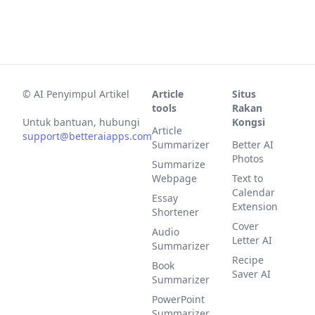
©
AI Penyimpul Artikel
Article
Situs
tools
Rakan
Untuk bantuan, hubungi
Kongsi
Article
support@betteraiapps.com
Summarizer
Better AI
Photos
Summarize
Webpage
Text to
Calendar
Essay
Extension
Shortener
Cover
Audio
Letter AI
Summarizer
Recipe
Book
Saver AI
Summarizer
PowerPoint
Summarizer