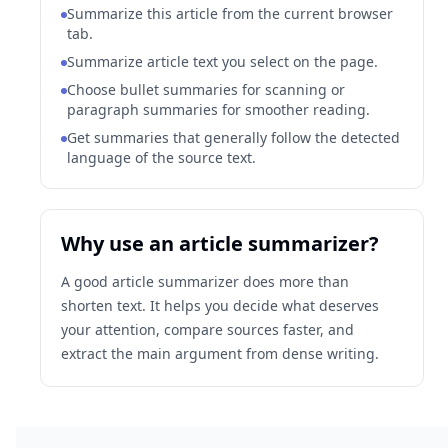
Summarize this article from the current browser
tab.
Summarize article text you select on the page.
Choose bullet summaries for scanning or
paragraph summaries for smoother reading.
Get summaries that generally follow the detected
language of the source text.
Why use an article summarizer?
A good article summarizer does more than
shorten text. It helps you decide what deserves
your attention, compare sources faster, and
extract the main argument from dense writing.