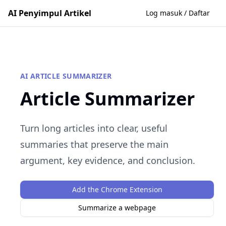
AI Penyimpul Artikel
Log masuk / Daftar
AI ARTICLE SUMMARIZER
Article Summarizer
Turn long articles into clear, useful
summaries that preserve the main
argument, key evidence, and conclusion.
Add the Chrome Extension
Summarize a webpage