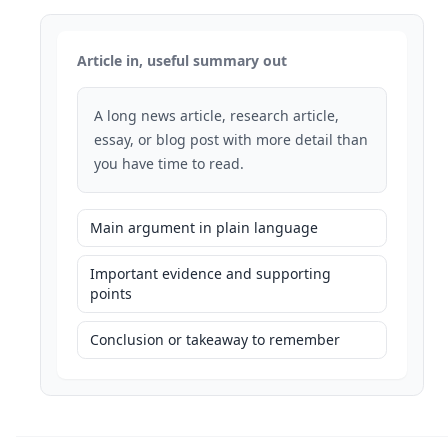
Article in, useful summary out
A long news article, research article,
essay, or blog post with more detail than
you have time to read.
Main argument in plain language
Important evidence and supporting
points
Conclusion or takeaway to remember