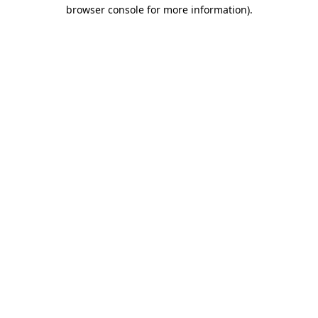
browser console for more information).