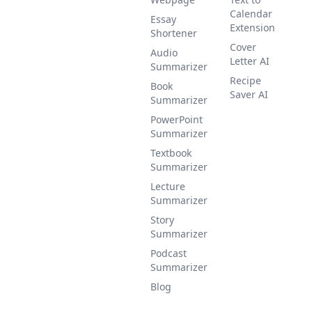
Calendar
Essay
Extension
Shortener
Cover
Audio
Letter AI
Summarizer
Recipe
Book
Saver AI
Summarizer
PowerPoint
Summarizer
Textbook
Summarizer
Lecture
Summarizer
Story
Summarizer
Podcast
Summarizer
Blog