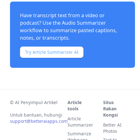
Have transcript text from a video or
podcast? Use the
Audio Summarizer
workflow to summarize pasted captions,
notes, or transcripts.
Try Article Summarizer AI
©
AI Penyimpul Artikel
Article
Situs
tools
Rakan
Untuk bantuan, hubungi
Kongsi
Article
support@betteraiapps.com
Summarizer
Better AI
Photos
Summarize
Webpage
Text to