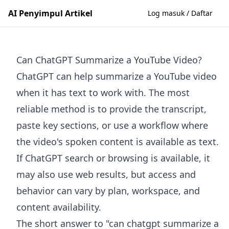
AI Penyimpul Artikel
Log masuk / Daftar
Can ChatGPT Summarize a YouTube Video?
ChatGPT can help summarize a YouTube video
when it has text to work with. The most
reliable method is to provide the transcript,
paste key sections, or use a workflow where
the video's spoken content is available as text.
If ChatGPT search or browsing is available, it
may also use web results, but access and
behavior can vary by plan, workspace, and
content availability.
The short answer to "can chatgpt summarize a