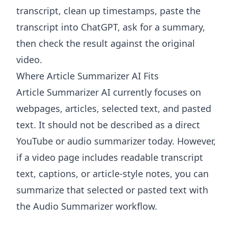
transcript, clean up timestamps, paste the
transcript into ChatGPT, ask for a summary,
then check the result against the original
video.
Where Article Summarizer AI Fits
Article Summarizer AI
currently focuses on
webpages, articles, selected text, and pasted
text. It should not be described as a direct
YouTube or audio summarizer today. However,
if a video page includes readable transcript
text, captions, or article-style notes, you can
summarize that selected or pasted text with
the
Audio Summarizer
workflow.