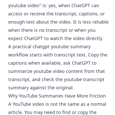
youtube video" is: yes, when ChatGPT can
access or receive the transcript, captions, or
enough text about the video. It is less reliable
when there is no transcript or when you
expect ChatGPT to watch the video directly.
A practical chatgpt youtube summary
workflow starts with transcript text. Copy the
captions when available, ask ChatGPT to
summarize youtube video content from that
transcript, and check the youtube transcript
summary against the original.
Why YouTube Summaries Have More Friction
A YouTube video is not the same as a normal
article. You may need to find or copy the