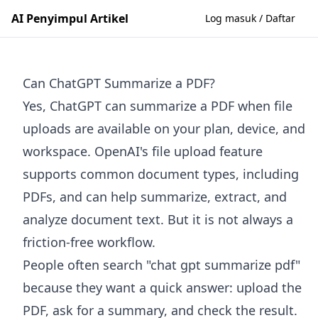
AI Penyimpul Artikel
Log masuk / Daftar
Can ChatGPT Summarize a PDF?
Yes, ChatGPT can summarize a PDF when file
uploads are available on your plan, device, and
workspace. OpenAI's file upload feature
supports common document types, including
PDFs, and can help summarize, extract, and
analyze document text. But it is not always a
friction-free workflow.
People often search "chat gpt summarize pdf"
because they want a quick answer: upload the
PDF, ask for a summary, and check the result.