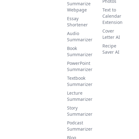
Photos
Summarize
Webpage
Text to
Calendar
Essay
Extension
Shortener
Cover
Audio
Letter AI
Summarizer
Recipe
Book
Saver AI
Summarizer
PowerPoint
Summarizer
Textbook
Summarizer
Lecture
Summarizer
Story
Summarizer
Podcast
Summarizer
Blog