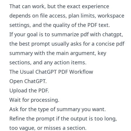
That can work, but the exact experience
depends on file access, plan limits, workspace
settings, and the quality of the PDF text.
If your goal is to summarize pdf with chatgpt,
the best prompt usually asks for a concise pdf
summary with the main argument, key
sections, and any action items.
The Usual ChatGPT PDF Workflow
Open ChatGPT.
Upload the PDF.
Wait for processing.
Ask for the type of summary you want.
Refine the prompt if the output is too long,
too vague, or misses a section.