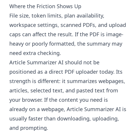
Where the Friction Shows Up
File size, token limits, plan availability,
workspace settings, scanned PDFs, and upload
caps can affect the result. If the PDF is image-
heavy or poorly formatted, the summary may
need extra checking.
Article Summarizer AI
should not be
positioned as a direct PDF uploader today. Its
strength is different: it summarizes webpages,
articles, selected text, and pasted text from
your browser. If the content you need is
already on a webpage, Article Summarizer AI is
usually faster than downloading, uploading,
and prompting.