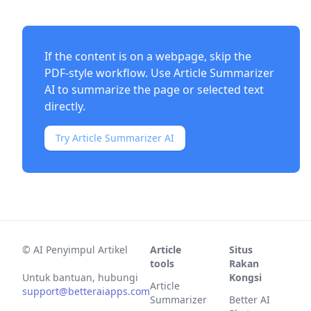
If the content is on a webpage, skip the
PDF-style workflow. Use
Article Summarizer
AI
to summarize the page or selected text
directly.
Try Article Summarizer AI
©
AI Penyimpul Artikel
Article
Situs
tools
Rakan
Untuk bantuan, hubungi
Kongsi
Article
support@betteraiapps.com
Summarizer
Better AI