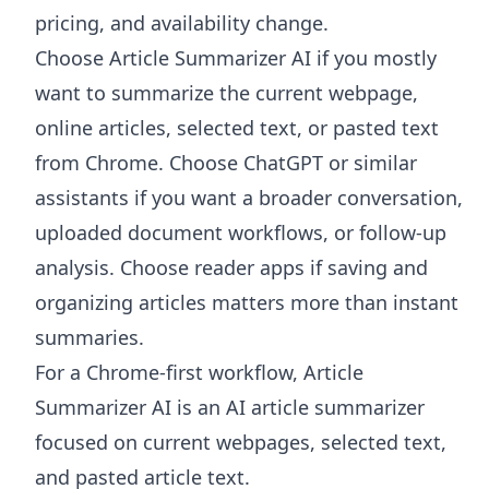
pricing, and availability change.
Choose
Article Summarizer AI
if you mostly
want to summarize the current webpage,
online articles, selected text, or pasted text
from Chrome. Choose ChatGPT or similar
assistants if you want a broader conversation,
uploaded document workflows, or follow-up
analysis. Choose reader apps if saving and
organizing articles matters more than instant
summaries.
For a Chrome-first workflow, Article
Summarizer AI is an AI article summarizer
focused on current webpages, selected text,
and pasted article text.