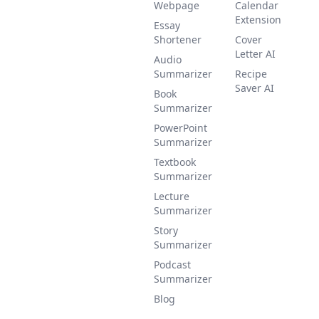
Webpage
Calendar
Extension
Essay
Shortener
Cover
Letter AI
Audio
Summarizer
Recipe
Saver AI
Book
Summarizer
PowerPoint
Summarizer
Textbook
Summarizer
Lecture
Summarizer
Story
Summarizer
Podcast
Summarizer
Blog