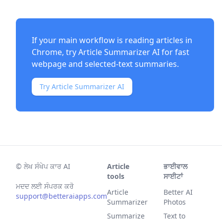
If your main workflow is reading articles in
Chrome, try
Article Summarizer AI
for fast
webpage and selected-text summaries.
Try Article Summarizer AI
©
ਲੇਖ ਸੰਖੇਪ ਕਾਰ AI
Article
ਭਾਈਵਾਲ
tools
ਸਾਈਟਾਂ
ਮਦਦ ਲਈ ਸੰਪਰਕ ਕਰੋ
Article
Better AI
support@betteraiapps.com
Summarizer
Photos
Summarize
Text to