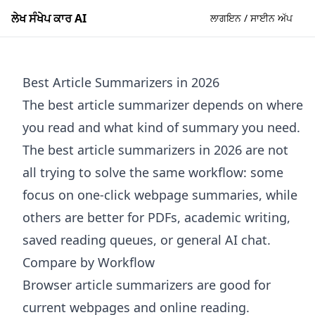
ਲੇਖ ਸੰਖੇਪ ਕਾਰ AI
ਲਾਗਇਨ / ਸਾਈਨ ਅੱਪ
Best Article Summarizers in 2026
The best article summarizer depends on where
you read and what kind of summary you need.
The best article summarizers in 2026 are not
all trying to solve the same workflow: some
focus on one-click webpage summaries, while
others are better for PDFs, academic writing,
saved reading queues, or general AI chat.
Compare by Workflow
Browser article summarizers are good for
current webpages and online reading.