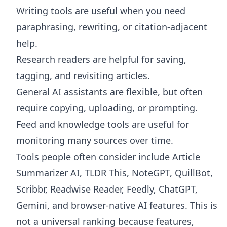
Writing tools are useful when you need
paraphrasing, rewriting, or citation-adjacent
help.
Research readers are helpful for saving,
tagging, and revisiting articles.
General AI assistants are flexible, but often
require copying, uploading, or prompting.
Feed and knowledge tools are useful for
monitoring many sources over time.
Tools people often consider include Article
Summarizer AI, TLDR This, NoteGPT, QuillBot,
Scribbr, Readwise Reader, Feedly, ChatGPT,
Gemini, and browser-native AI features. This is
not a universal ranking because features,