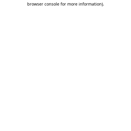
browser console for more information).