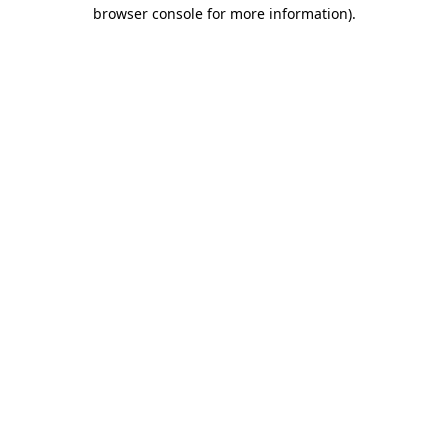
browser console for more information).