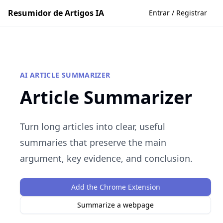
Resumidor de Artigos IA
Entrar / Registrar
AI ARTICLE SUMMARIZER
Article Summarizer
Turn long articles into clear, useful
summaries that preserve the main
argument, key evidence, and conclusion.
Add the Chrome Extension
Summarize a webpage