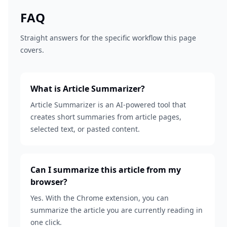
FAQ
Straight answers for the specific workflow this page
covers.
What is Article Summarizer?
Article Summarizer is an AI-powered tool that
creates short summaries from article pages,
selected text, or pasted content.
Can I summarize this article from my
browser?
Yes. With the Chrome extension, you can
summarize the article you are currently reading in
one click.