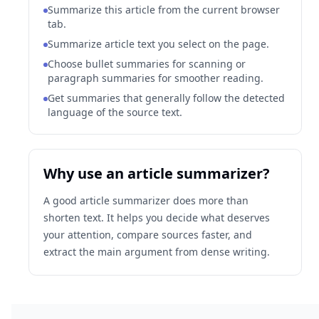
Summarize this article from the current browser
tab.
Summarize article text you select on the page.
Choose bullet summaries for scanning or
paragraph summaries for smoother reading.
Get summaries that generally follow the detected
language of the source text.
Why use an article summarizer?
A good article summarizer does more than
shorten text. It helps you decide what deserves
your attention, compare sources faster, and
extract the main argument from dense writing.