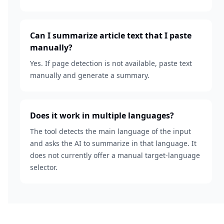
Can I summarize article text that I paste
manually?
Yes. If page detection is not available, paste text
manually and generate a summary.
Does it work in multiple languages?
The tool detects the main language of the input
and asks the AI to summarize in that language. It
does not currently offer a manual target-language
selector.