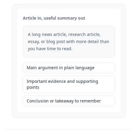
Article in, useful summary out
A long news article, research article,
essay, or blog post with more detail than
you have time to read.
Main argument in plain language
Important evidence and supporting
points
Conclusion or takeaway to remember