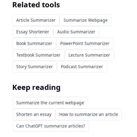
Related tools
Article Summarizer
Summarize Webpage
Essay Shortener
Audio Summarizer
Book Summarizer
PowerPoint Summarizer
Textbook Summarizer
Lecture Summarizer
Story Summarizer
Podcast Summarizer
Keep reading
Summarize the current webpage
Shorten an essay
How to summarize an article
Can ChatGPT summarize articles?