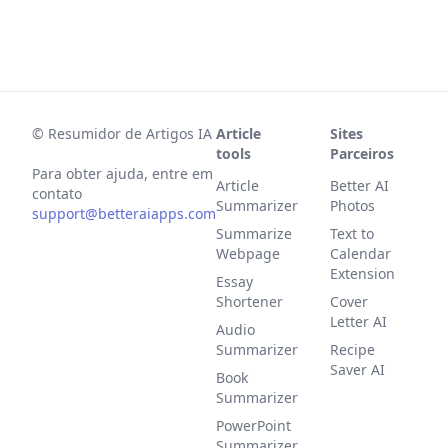
©
Resumidor de Artigos IA
Article
Sites
tools
Parceiros
Para obter ajuda, entre em
Article
Better AI
contato
Summarizer
Photos
support@betteraiapps.com
Summarize
Text to
Webpage
Calendar
Extension
Essay
Shortener
Cover
Letter AI
Audio
Summarizer
Recipe
Saver AI
Book
Summarizer
PowerPoint
Summarizer