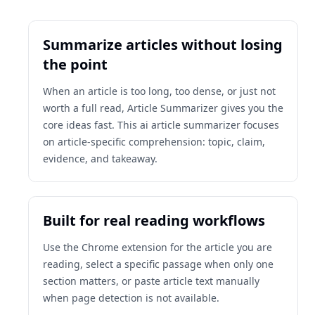
Summarize articles without losing
the point
When an article is too long, too dense, or just not
worth a full read, Article Summarizer gives you the
core ideas fast. This ai article summarizer focuses
on article-specific comprehension: topic, claim,
evidence, and takeaway.
Built for real reading workflows
Use the Chrome extension for the article you are
reading, select a specific passage when only one
section matters, or paste article text manually
when page detection is not available.