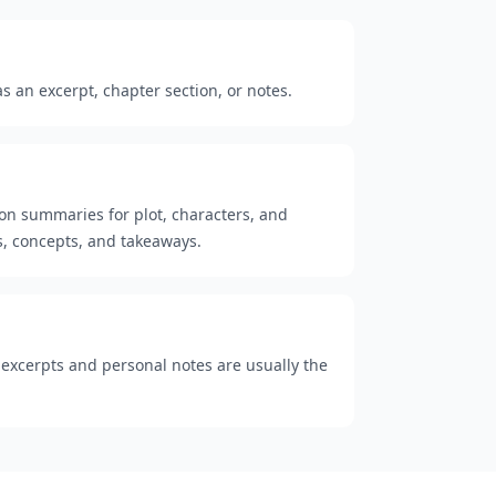
 an excerpt, chapter section, or notes.
ion summaries for plot, characters, and
, concepts, and takeaways.
t excerpts and personal notes are usually the