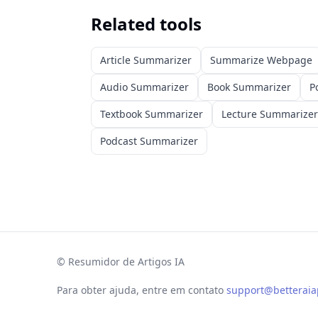
Related tools
Article Summarizer
Summarize Webpage
Audio Summarizer
Book Summarizer
P
Textbook Summarizer
Lecture Summarizer
Podcast Summarizer
©
Resumidor de Artigos IA
Para obter ajuda, entre em contato
support@betterai