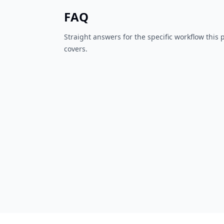
FAQ
Straight answers for the specific workflow this
covers.