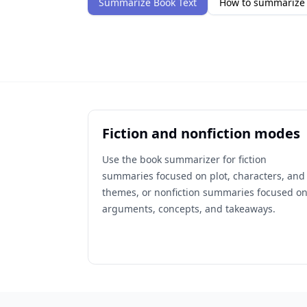
Summarize Book Text
How to summarize 
Fiction and nonfiction modes
Use the book summarizer for fiction
summaries focused on plot, characters, and
themes, or nonfiction summaries focused o
arguments, concepts, and takeaways.