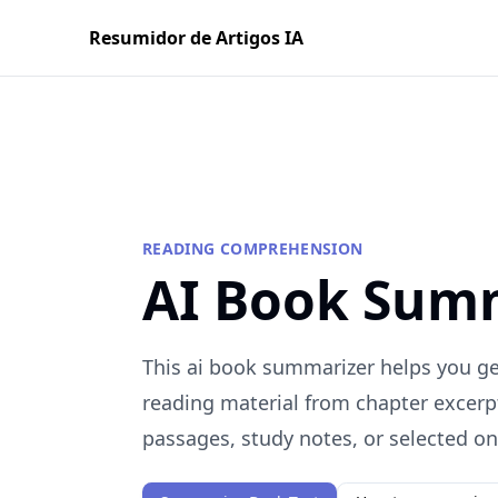
Resumidor de Artigos IA
READING COMPREHENSION
AI Book Sum
This ai book summarizer helps you get
reading material from chapter excerp
passages, study notes, or selected onl