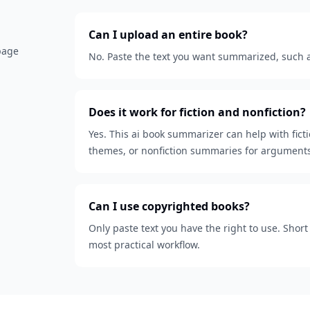
Can I upload an entire book?
 page
No. Paste the text you want summarized, such as
Does it work for fiction and nonfiction?
Yes. This ai book summarizer can help with fict
themes, or nonfiction summaries for arguments
Can I use copyrighted books?
Only paste text you have the right to use. Shor
most practical workflow.