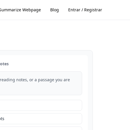
Summarize Webpage
Blog
Entrar / Registrar
notes
 reading notes, or a passage you are
ts