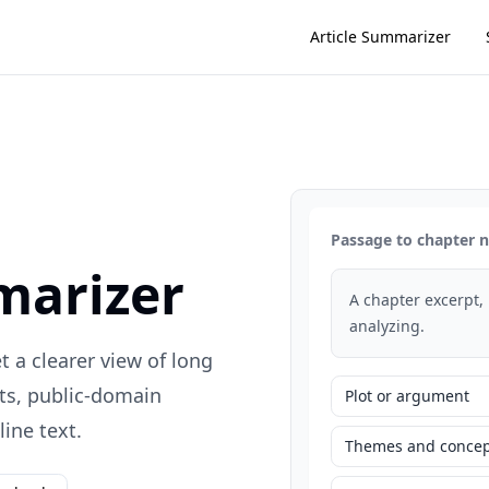
Article Summarizer
Passage to chapter 
marizer
A chapter excerpt,
analyzing.
 a clearer view of long
ts, public-domain
Plot or argument
ine text.
Themes and concep