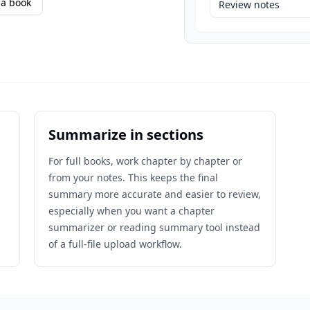
a book
Review notes
Summarize in sections
For full books, work chapter by chapter or
from your notes. This keeps the final
n
summary more accurate and easier to review,
especially when you want a chapter
summarizer or reading summary tool instead
of a full-file upload workflow.