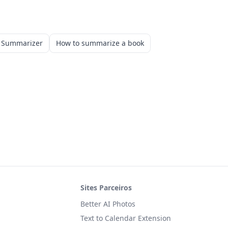
k Summarizer
How to summarize a book
Sites Parceiros
Better AI Photos
Text to Calendar Extension