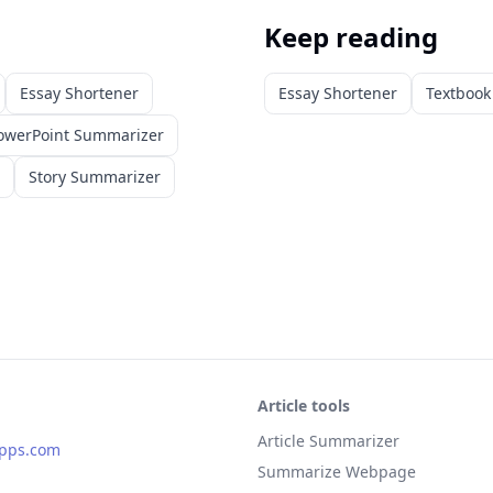
Keep reading
Essay Shortener
Essay Shortener
Textboo
owerPoint Summarizer
Story Summarizer
Article tools
Article Summarizer
apps.com
Summarize Webpage