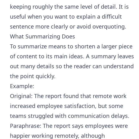
keeping roughly the same level of detail. It is
useful when you want to explain a difficult
sentence more clearly or avoid overquoting.
What Summarizing Does
To summarize means to shorten a larger piece
of content to its main ideas. A summary leaves
out many details so the reader can understand
the point quickly.
Example:
Original: The report found that remote work
increased employee satisfaction, but some
teams struggled with communication delays.
Paraphrase: The report says employees were
happier working remotely, although