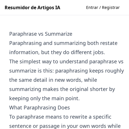
Resumidor de Artigos IA
Entrar / Registrar
Paraphrase vs Summarize
Paraphrasing and summarizing both restate
information, but they do different jobs.
The simplest way to understand paraphrase vs
summarize is this: paraphrasing keeps roughly
the same detail in new words, while
summarizing makes the original shorter by
keeping only the main point.
What Paraphrasing Does
To paraphrase means to rewrite a specific
sentence or passage in your own words while