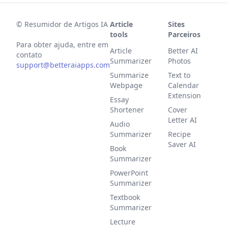
©
Resumidor de Artigos IA
Article
Sites
tools
Parceiros
Para obter ajuda, entre em
Article
Better AI
contato
Summarizer
Photos
support@betteraiapps.com
Summarize
Text to
Webpage
Calendar
Extension
Essay
Shortener
Cover
Letter AI
Audio
Summarizer
Recipe
Saver AI
Book
Summarizer
PowerPoint
Summarizer
Textbook
Summarizer
Lecture