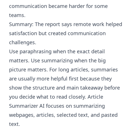
communication became harder for some
teams.
Summary: The report says remote work helped
satisfaction but created communication
challenges.
Use paraphrasing when the exact detail
matters. Use summarizing when the big
picture matters. For long articles, summaries
are usually more helpful first because they
show the structure and main takeaway before
you decide what to read closely.
Article
Summarizer AI
focuses on summarizing
webpages, articles, selected text, and pasted
text.