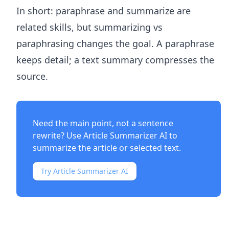
In short: paraphrase and summarize are
related skills, but summarizing vs
paraphrasing changes the goal. A paraphrase
keeps detail; a text summary compresses the
source.
Need the main point, not a sentence
rewrite? Use
Article Summarizer AI
to
summarize the article or selected text.
Try Article Summarizer AI