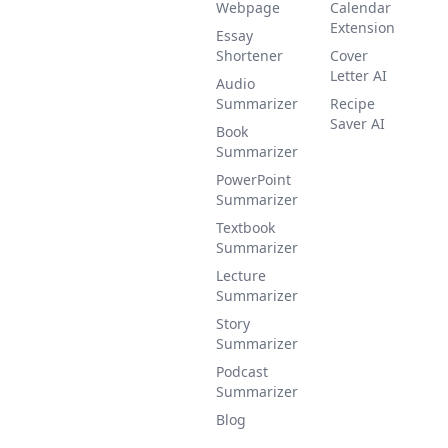
Webpage
Calendar
Extension
Essay
Shortener
Cover
Letter AI
Audio
Summarizer
Recipe
Saver AI
Book
Summarizer
PowerPoint
Summarizer
Textbook
Summarizer
Lecture
Summarizer
Story
Summarizer
Podcast
Summarizer
Blog