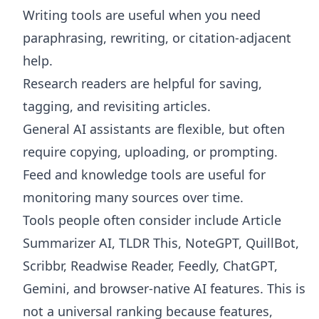
Writing tools are useful when you need
paraphrasing, rewriting, or citation-adjacent
help.
Research readers are helpful for saving,
tagging, and revisiting articles.
General AI assistants are flexible, but often
require copying, uploading, or prompting.
Feed and knowledge tools are useful for
monitoring many sources over time.
Tools people often consider include Article
Summarizer AI, TLDR This, NoteGPT, QuillBot,
Scribbr, Readwise Reader, Feedly, ChatGPT,
Gemini, and browser-native AI features. This is
not a universal ranking because features,