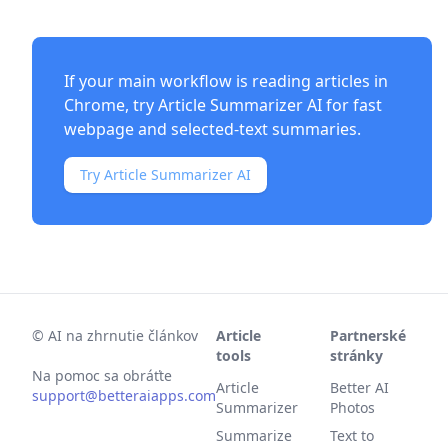
If your main workflow is reading articles in
Chrome, try
Article Summarizer AI
for fast
webpage and selected-text summaries.
Try Article Summarizer AI
©
AI na zhrnutie článkov
Article
Partnerské
tools
stránky
Na pomoc sa obráťte
Article
Better AI
support@betteraiapps.com
Summarizer
Photos
Summarize
Text to