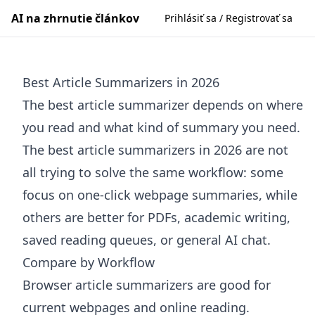
AI na zhrnutie článkov
Prihlásiť sa / Registrovať sa
Best Article Summarizers in 2026
The best article summarizer depends on where
you read and what kind of summary you need.
The best article summarizers in 2026 are not
all trying to solve the same workflow: some
focus on one-click webpage summaries, while
others are better for PDFs, academic writing,
saved reading queues, or general AI chat.
Compare by Workflow
Browser article summarizers are good for
current webpages and online reading.