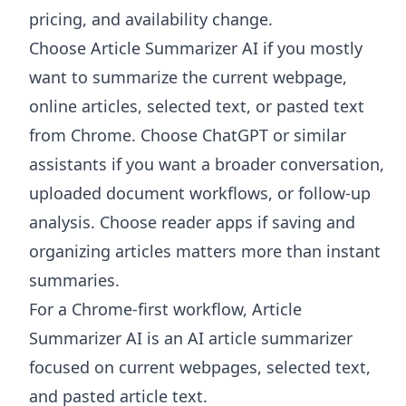
pricing, and availability change.
Choose
Article Summarizer AI
if you mostly
want to summarize the current webpage,
online articles, selected text, or pasted text
from Chrome. Choose ChatGPT or similar
assistants if you want a broader conversation,
uploaded document workflows, or follow-up
analysis. Choose reader apps if saving and
organizing articles matters more than instant
summaries.
For a Chrome-first workflow, Article
Summarizer AI is an AI article summarizer
focused on current webpages, selected text,
and pasted article text.