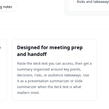
Risks and takeaway
g notes
e
Designed for meeting prep
and handoff
Paste the deck text you can access, then get a
summary organized around key points,
decisions, risks, or audience takeaways. Use
it as a presentation summarizer or slide
summarizer when the deck text is what
matters most.