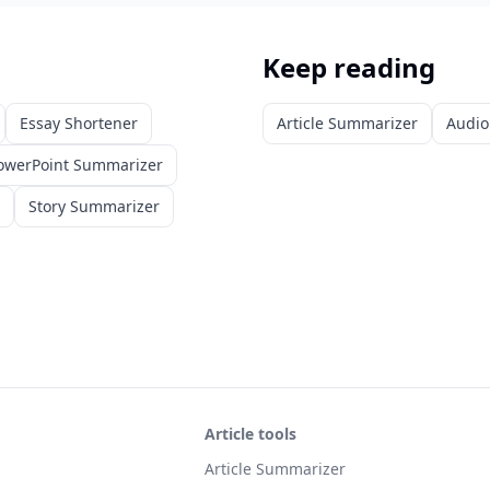
Keep reading
Essay Shortener
Article Summarizer
Audio
owerPoint Summarizer
Story Summarizer
Article tools
Article Summarizer