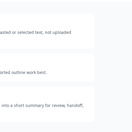
sted or selected text, not uploaded
ported outline work best.
 into a short summary for review, handoff,