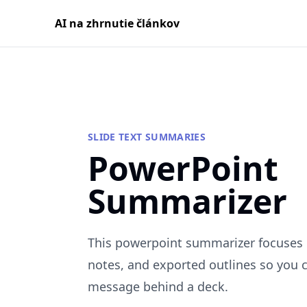
AI na zhrnutie článkov
SLIDE TEXT SUMMARIES
PowerPoint
Summarizer
This powerpoint summarizer focuses o
notes, and exported outlines so you 
message behind a deck.