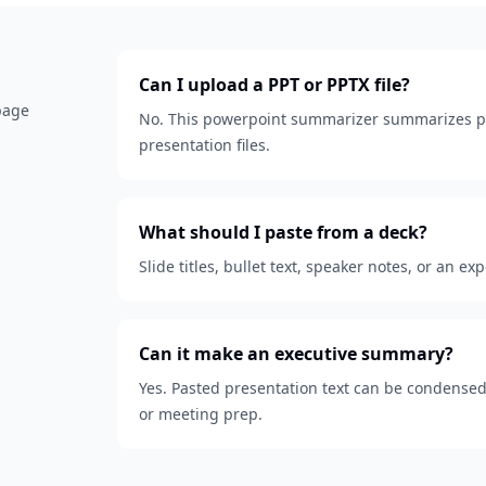
Can I upload a PPT or PPTX file?
 page
No. This powerpoint summarizer summarizes pa
presentation files.
What should I paste from a deck?
Slide titles, bullet text, speaker notes, or an ex
Can it make an executive summary?
Yes. Pasted presentation text can be condensed
or meeting prep.