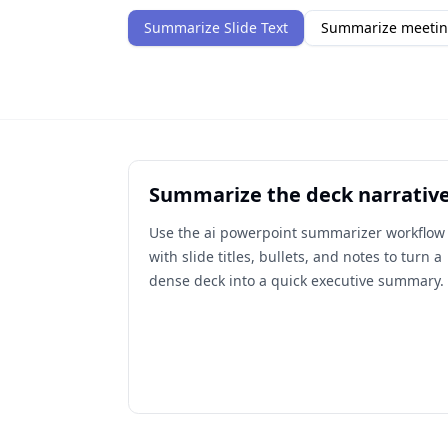
Summarize Slide Text
Summarize meetin
Summarize the deck narrativ
Use the ai powerpoint summarizer workflow
with slide titles, bullets, and notes to turn a
dense deck into a quick executive summary.