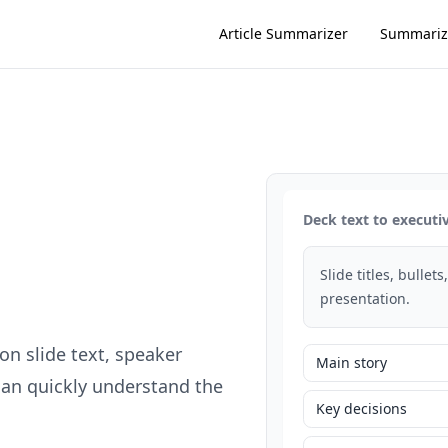
Article Summarizer
Summariz
Deck text to execut
Slide titles, bullet
presentation.
n slide text, speaker
Main story
can quickly understand the
Key decisions