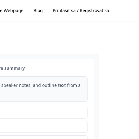
e Webpage
Blog
Prihlásiť sa / Registrovať sa
ive summary
s, speaker notes, and outline text from a