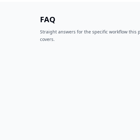
FAQ
Straight answers for the specific workflow this
covers.