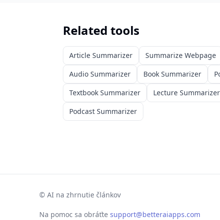
Related tools
Article Summarizer
Summarize Webpage
Audio Summarizer
Book Summarizer
P
Textbook Summarizer
Lecture Summarizer
Podcast Summarizer
©
AI na zhrnutie článkov
Na pomoc sa obráťte
support@betteraiapps.com