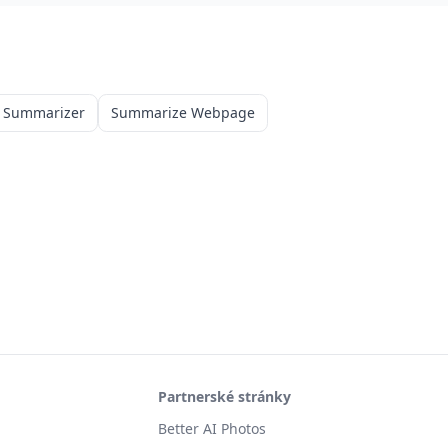
 Summarizer
Summarize Webpage
Partnerské stránky
Better AI Photos