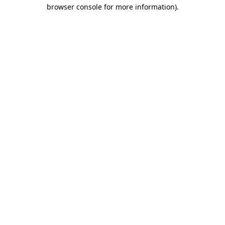
browser console for more information).