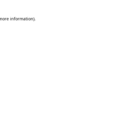
 more information).