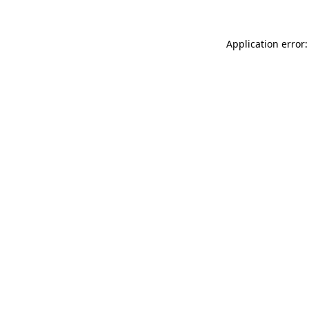
Application error: