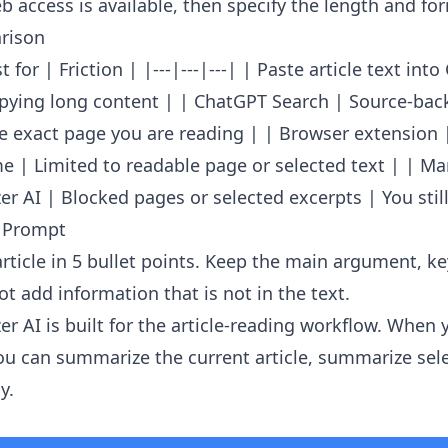
 access is available, then specify the length and fo
rison
 for | Friction | |---|---|---| | Paste article text int
opying long content | | ChatGPT Search | Source-ba
e exact page you are reading | | Browser extension 
e | Limited to readable page or selected text | | Ma
r AI | Blocked pages or selected excerpts | You still
 Prompt
rticle in 5 bullet points. Keep the main argument, k
t add information that is not in the text.
er AI
is built for the article-reading workflow. When 
u can summarize the current article, summarize sele
y.