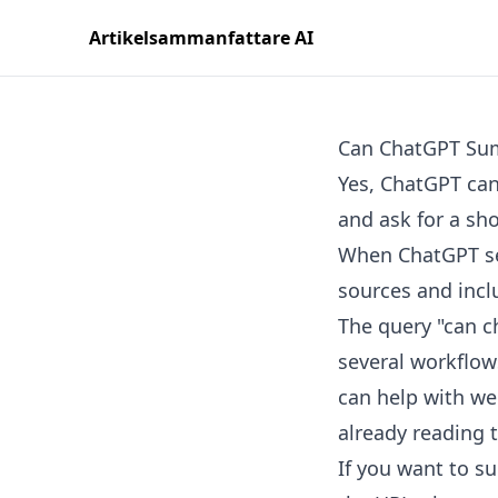
Artikelsammanfattare AI
Can ChatGPT Sum
Yes, ChatGPT can
and ask for a sh
When ChatGPT sea
sources and inclu
The query "can ch
several workflows
can help with we
already reading 
If you want to su