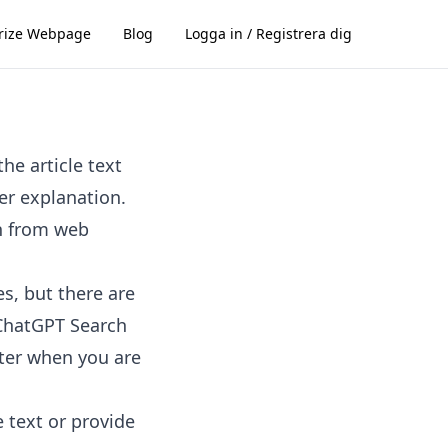
ize Webpage
Blog
Logga in / Registrera dig
he article text
er explanation.
n from web
s, but there are
. ChatGPT Search
ster when you are
e text or provide