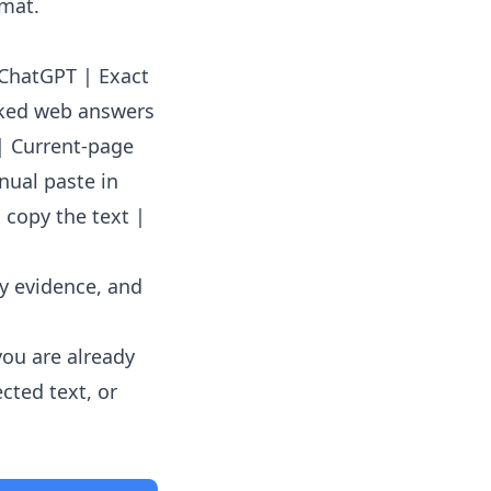
rmat.
o ChatGPT | Exact
cked web answers
| Current-page
nual paste in
 copy the text |
ey evidence, and
you are already
cted text, or