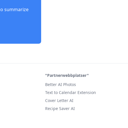
to summarize
"Partnerwebbplatser"
Better AI Photos
Text to Calendar Extension
Cover Letter AI
Recipe Saver AI