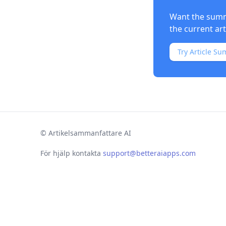
Want the summa
the current ar
Try Article Su
©
Artikelsammanfattare AI
För hjälp kontakta
support@betteraiapps.com