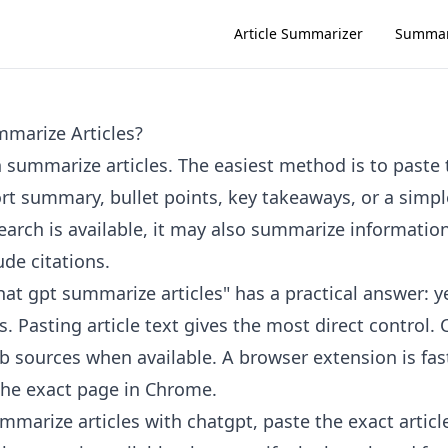
Article Summarizer
Summar
marize Articles?
 summarize articles. The easiest method is to paste t
ort summary, bullet points, key takeaways, or a simpl
rch is available, it may also summarize informatio
de citations.
at gpt summarize articles" has a practical answer: ye
. Pasting article text gives the most direct control
b sources when available. A browser extension is fa
the exact page in Chrome.
mmarize articles with chatgpt, paste the exact articl