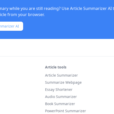
ry while you are still reading? Use
Article Summarizer AI
ticle from your browser.
mmarizer AI
Article tools
Article Summarizer
Summarize Webpage
Essay Shortener
Audio Summarizer
Book Summarizer
PowerPoint Summarizer