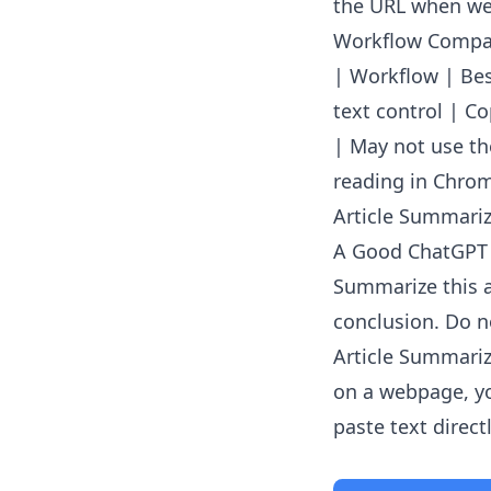
the URL when web
Workflow Compa
| Workflow | Best
text control | C
| May not use th
reading in Chrom
Article Summarize
A Good ChatGPT
Summarize this a
conclusion. Do no
Article Summariz
on a webpage, yo
paste text directl