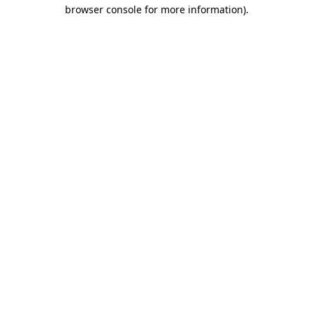
browser console for more information).