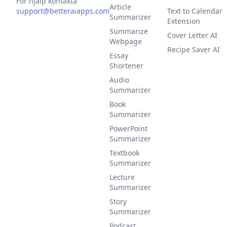
För hjälp kontakta
Article
support@betteraiapps.com
Text to Calendar
Summarizer
Extension
Summarize
Cover Letter AI
Webpage
Recipe Saver AI
Essay
Shortener
Audio
Summarizer
Book
Summarizer
PowerPoint
Summarizer
Textbook
Summarizer
Lecture
Summarizer
Story
Summarizer
Podcast