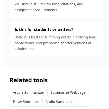
You should still review tone, citations, and
assignment requirements.
Is this for students or writers?
Both. It is best for trimming drafts, clarifying long
paragraphs, and preparing shorter versions of
existing text.
Related tools
Article Summarizer
Summarize Webpage
Essay Shortener
Audio Summarizer