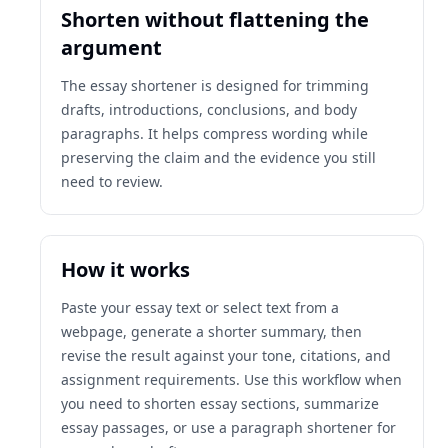
Shorten without flattening the
argument
The essay shortener is designed for trimming
drafts, introductions, conclusions, and body
paragraphs. It helps compress wording while
preserving the claim and the evidence you still
need to review.
How it works
Paste your essay text or select text from a
webpage, generate a shorter summary, then
revise the result against your tone, citations, and
assignment requirements. Use this workflow when
you need to shorten essay sections, summarize
essay passages, or use a paragraph shortener for