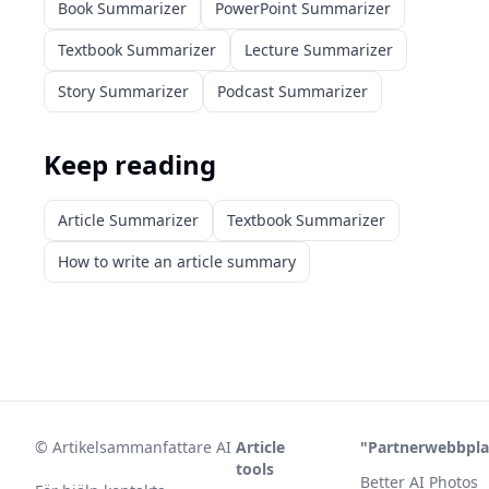
Book Summarizer
PowerPoint Summarizer
Textbook Summarizer
Lecture Summarizer
Story Summarizer
Podcast Summarizer
Keep reading
Article Summarizer
Textbook Summarizer
How to write an article summary
©
Artikelsammanfattare AI
Article
"Partnerwebbpla
tools
Better AI Photos