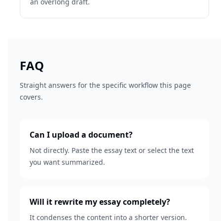
an overlong draft.
FAQ
Straight answers for the specific workflow this page
covers.
Can I upload a document?
Not directly. Paste the essay text or select the text
you want summarized.
Will it rewrite my essay completely?
It condenses the content into a shorter version.