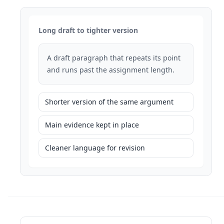
Long draft to tighter version
A draft paragraph that repeats its point
and runs past the assignment length.
Shorter version of the same argument
Main evidence kept in place
Cleaner language for revision