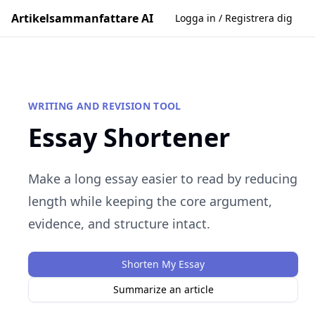
Artikelsammanfattare AI
Logga in / Registrera dig
WRITING AND REVISION TOOL
Essay Shortener
Make a long essay easier to read by reducing
length while keeping the core argument,
evidence, and structure intact.
Shorten My Essay
Summarize an article