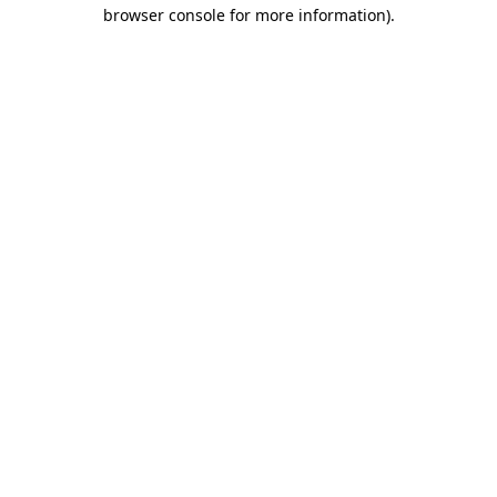
browser console for more information).