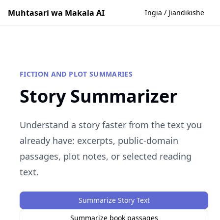
Muhtasari wa Makala AI
Ingia / Jiandikishe
FICTION AND PLOT SUMMARIES
Story Summarizer
Understand a story faster from the text you
already have: excerpts, public-domain
passages, plot notes, or selected reading
text.
Summarize Story Text
Summarize book passages