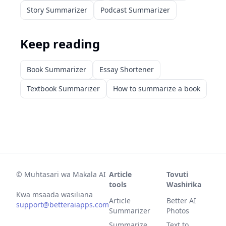
Story Summarizer
Podcast Summarizer
Keep reading
Book Summarizer
Essay Shortener
Textbook Summarizer
How to summarize a book
©
Muhtasari wa Makala AI
Article
Tovuti
tools
Washirika
Kwa msaada wasiliana
Article
Better AI
support@betteraiapps.com
Summarizer
Photos
Summarize
Text to