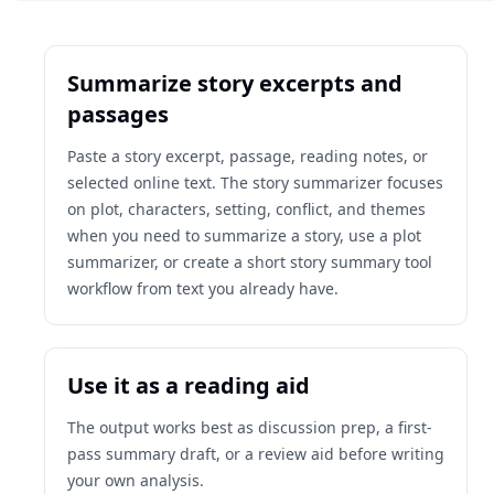
Summarize story excerpts and
passages
Paste a story excerpt, passage, reading notes, or
selected online text. The story summarizer focuses
on plot, characters, setting, conflict, and themes
when you need to summarize a story, use a plot
summarizer, or create a short story summary tool
workflow from text you already have.
Use it as a reading aid
The output works best as discussion prep, a first-
pass summary draft, or a review aid before writing
your own analysis.