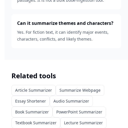
passages. It is not a bulk book-ingestion tool.
Can it summarize themes and characters?
Yes. For fiction text, it can identify major events,
characters, conflicts, and likely themes.
Related tools
Article Summarizer
Summarize Webpage
Essay Shortener
Audio Summarizer
Book Summarizer
PowerPoint Summarizer
Textbook Summarizer
Lecture Summarizer