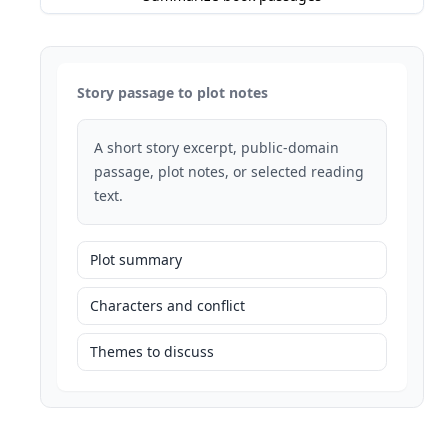
Story passage to plot notes
A short story excerpt, public-domain
passage, plot notes, or selected reading
text.
Plot summary
Characters and conflict
Themes to discuss