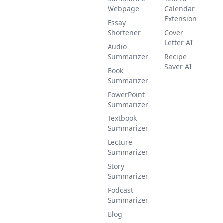
Webpage
Calendar
Extension
Essay
Shortener
Cover
Letter AI
Audio
Summarizer
Recipe
Saver AI
Book
Summarizer
PowerPoint
Summarizer
Textbook
Summarizer
Lecture
Summarizer
Story
Summarizer
Podcast
Summarizer
Blog