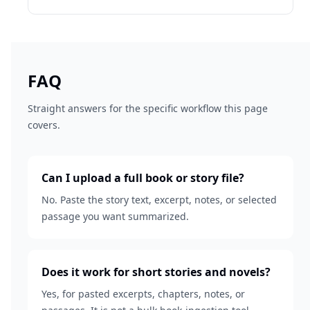
FAQ
Straight answers for the specific workflow this page
covers.
Can I upload a full book or story file?
No. Paste the story text, excerpt, notes, or selected
passage you want summarized.
Does it work for short stories and novels?
Yes, for pasted excerpts, chapters, notes, or