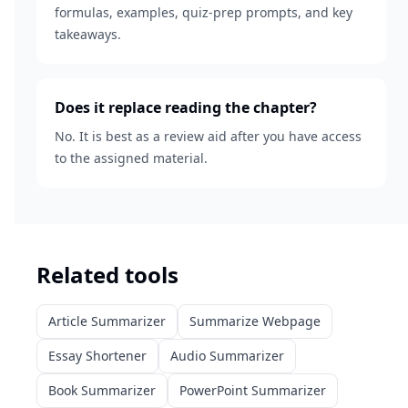
formulas, examples, quiz-prep prompts, and key
takeaways.
Does it replace reading the chapter?
No. It is best as a review aid after you have access
to the assigned material.
Related tools
Article Summarizer
Summarize Webpage
Essay Shortener
Audio Summarizer
Book Summarizer
PowerPoint Summarizer