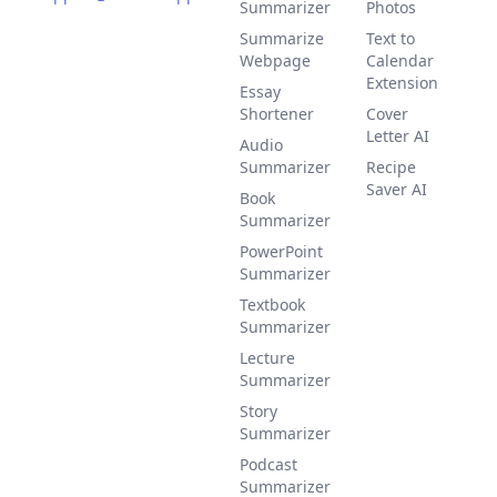
Summarizer
Photos
Summarize
Text to
Webpage
Calendar
Extension
Essay
Shortener
Cover
Letter AI
Audio
Summarizer
Recipe
Saver AI
Book
Summarizer
PowerPoint
Summarizer
Textbook
Summarizer
Lecture
Summarizer
Story
Summarizer
Podcast
Summarizer