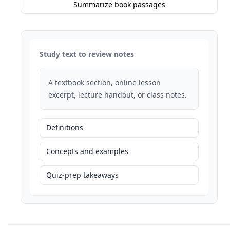
Summarize book passages
Study text to review notes
A textbook section, online lesson
excerpt, lecture handout, or class notes.
Definitions
Concepts and examples
Quiz-prep takeaways