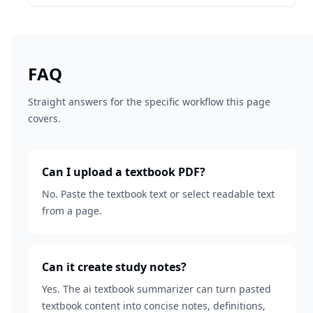
FAQ
Straight answers for the specific workflow this page
covers.
Can I upload a textbook PDF?
No. Paste the textbook text or select readable text
from a page.
Can it create study notes?
Yes. The ai textbook summarizer can turn pasted
textbook content into concise notes, definitions,