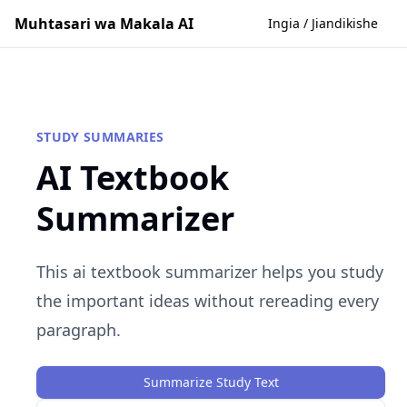
Muhtasari wa Makala AI
Ingia / Jiandikishe
STUDY SUMMARIES
AI Textbook
Summarizer
This ai textbook summarizer helps you study
the important ideas without rereading every
paragraph.
Summarize Study Text