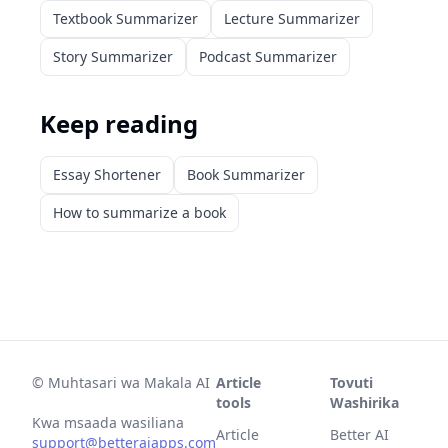
Textbook Summarizer
Lecture Summarizer
Story Summarizer
Podcast Summarizer
Keep reading
Essay Shortener
Book Summarizer
How to summarize a book
©
Muhtasari wa Makala AI
Article
Tovuti
tools
Washirika
Kwa msaada wasiliana
Article
Better AI
support@betteraiapps.com