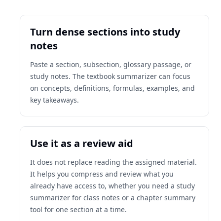
Turn dense sections into study
notes
Paste a section, subsection, glossary passage, or
study notes. The textbook summarizer can focus
on concepts, definitions, formulas, examples, and
key takeaways.
Use it as a review aid
It does not replace reading the assigned material.
It helps you compress and review what you
already have access to, whether you need a study
summarizer for class notes or a chapter summary
tool for one section at a time.