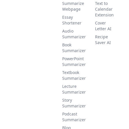
Summarize
Text to
Webpage
Calendar
Extension
Essay
Shortener
Cover
Letter AI
Audio
Summarizer
Recipe
Saver AI
Book
Summarizer
PowerPoint
Summarizer
Textbook
Summarizer
Lecture
Summarizer
Story
Summarizer
Podcast
Summarizer
Blog