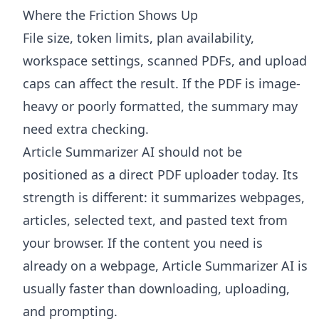
Where the Friction Shows Up
File size, token limits, plan availability,
workspace settings, scanned PDFs, and upload
caps can affect the result. If the PDF is image-
heavy or poorly formatted, the summary may
need extra checking.
Article Summarizer AI
should not be
positioned as a direct PDF uploader today. Its
strength is different: it summarizes webpages,
articles, selected text, and pasted text from
your browser. If the content you need is
already on a webpage, Article Summarizer AI is
usually faster than downloading, uploading,
and prompting.