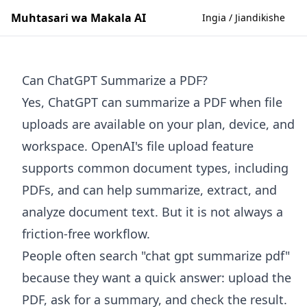
Muhtasari wa Makala AI
Ingia / Jiandikishe
Can ChatGPT Summarize a PDF?
Yes, ChatGPT can summarize a PDF when file
uploads are available on your plan, device, and
workspace. OpenAI's file upload feature
supports common document types, including
PDFs, and can help summarize, extract, and
analyze document text. But it is not always a
friction-free workflow.
People often search "chat gpt summarize pdf"
because they want a quick answer: upload the
PDF, ask for a summary, and check the result.