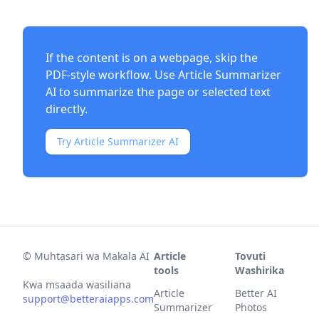
If the content is on a webpage, skip the
PDF-style workflow. Use
Article Summarizer
AI
to summarize the page or selected text
directly.
Try Article Summarizer AI
©
Muhtasari wa Makala AI
Article
Tovuti
tools
Washirika
Kwa msaada wasiliana
Article
Better AI
support@betteraiapps.com
Summarizer
Photos