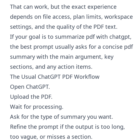
That can work, but the exact experience
depends on file access, plan limits, workspace
settings, and the quality of the PDF text.
If your goal is to summarize pdf with chatgpt,
the best prompt usually asks for a concise pdf
summary with the main argument, key
sections, and any action items.
The Usual ChatGPT PDF Workflow
Open ChatGPT.
Upload the PDF.
Wait for processing.
Ask for the type of summary you want.
Refine the prompt if the output is too long,
too vague, or misses a section.