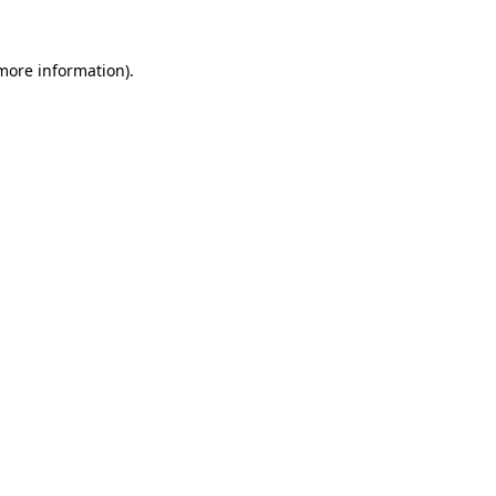
 more information).