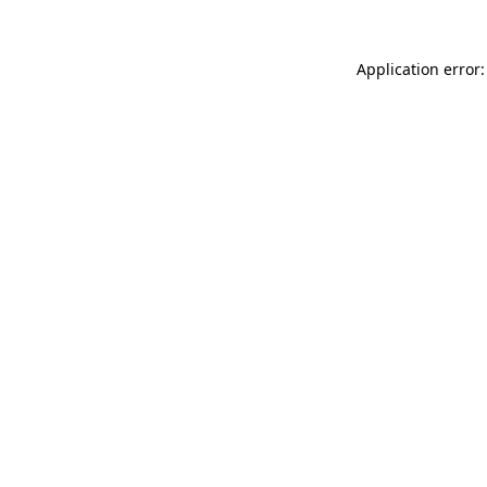
Application error: