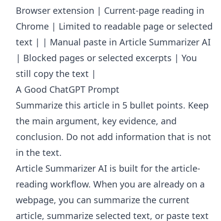
Browser extension | Current-page reading in
Chrome | Limited to readable page or selected
text | | Manual paste in Article Summarizer AI
| Blocked pages or selected excerpts | You
still copy the text |
A Good ChatGPT Prompt
Summarize this article in 5 bullet points. Keep
the main argument, key evidence, and
conclusion. Do not add information that is not
in the text.
Article Summarizer AI
is built for the article-
reading workflow. When you are already on a
webpage, you can summarize the current
article, summarize selected text, or paste text