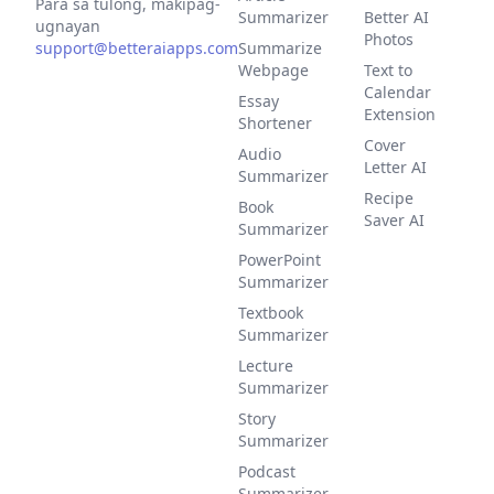
Para sa tulong, makipag-
Summarizer
Better AI
ugnayan
Photos
support@betteraiapps.com
Summarize
Webpage
Text to
Calendar
Essay
Extension
Shortener
Cover
Audio
Letter AI
Summarizer
Recipe
Book
Saver AI
Summarizer
PowerPoint
Summarizer
Textbook
Summarizer
Lecture
Summarizer
Story
Summarizer
Podcast
Summarizer