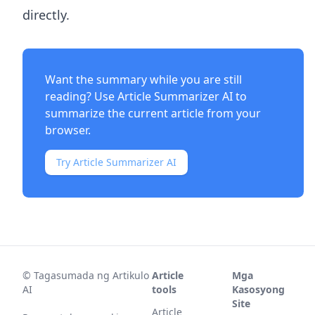
directly.
Want the summary while you are still
reading? Use
Article Summarizer AI
to
summarize the current article from your
browser.
Try Article Summarizer AI
©
Tagasumada ng Artikulo
Article
Mga
AI
tools
Kasosyong
Site
Article