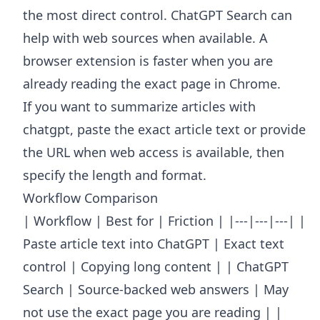
the most direct control. ChatGPT Search can
help with web sources when available. A
browser extension is faster when you are
already reading the exact page in Chrome.
If you want to summarize articles with
chatgpt, paste the exact article text or provide
the URL when web access is available, then
specify the length and format.
Workflow Comparison
| Workflow | Best for | Friction | |---|---|---| |
Paste article text into ChatGPT | Exact text
control | Copying long content | | ChatGPT
Search | Source-backed web answers | May
not use the exact page you are reading | |