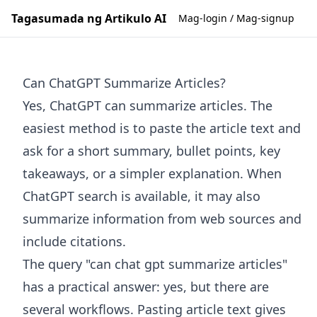
Tagasumada ng Artikulo AI
Mag-login / Mag-signup
Can ChatGPT Summarize Articles?
Yes, ChatGPT can summarize articles. The
easiest method is to paste the article text and
ask for a short summary, bullet points, key
takeaways, or a simpler explanation. When
ChatGPT search is available, it may also
summarize information from web sources and
include citations.
The query "can chat gpt summarize articles"
has a practical answer: yes, but there are
several workflows. Pasting article text gives