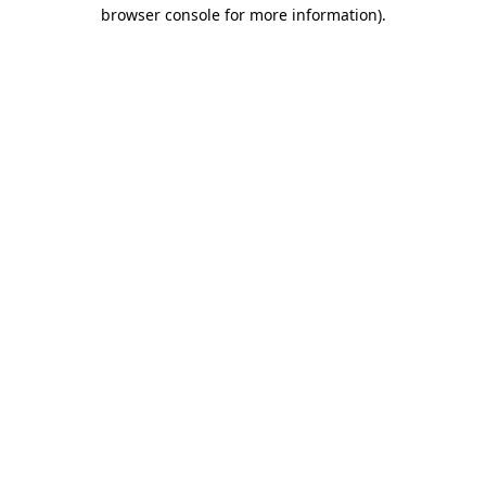
browser console for more information).