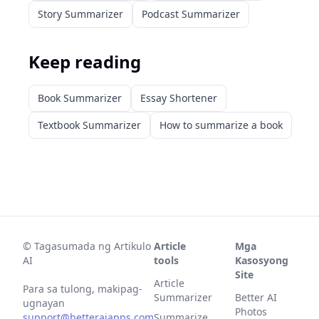
Story Summarizer
Podcast Summarizer
Keep reading
Book Summarizer
Essay Shortener
Textbook Summarizer
How to summarize a book
©
Tagasumada ng Artikulo
Article
Mga
AI
tools
Kasosyong
Site
Article
Para sa tulong, makipag-
Summarizer
Better AI
ugnayan
Photos
support@betteraiapps.com
Summarize