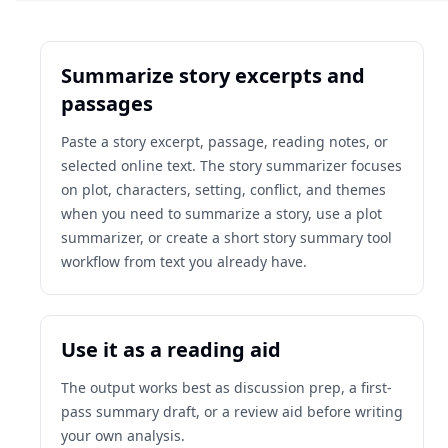
Summarize story excerpts and
passages
Paste a story excerpt, passage, reading notes, or
selected online text. The story summarizer focuses
on plot, characters, setting, conflict, and themes
when you need to summarize a story, use a plot
summarizer, or create a short story summary tool
workflow from text you already have.
Use it as a reading aid
The output works best as discussion prep, a first-
pass summary draft, or a review aid before writing
your own analysis.