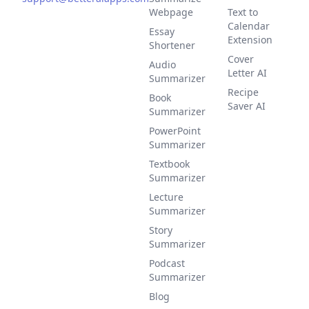
Webpage
Text to
Calendar
Essay
Extension
Shortener
Cover
Audio
Letter AI
Summarizer
Recipe
Book
Saver AI
Summarizer
PowerPoint
Summarizer
Textbook
Summarizer
Lecture
Summarizer
Story
Summarizer
Podcast
Summarizer
Blog