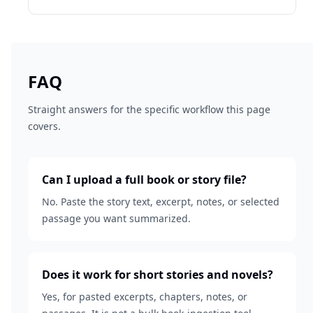
FAQ
Straight answers for the specific workflow this page
covers.
Can I upload a full book or story file?
No. Paste the story text, excerpt, notes, or selected
passage you want summarized.
Does it work for short stories and novels?
Yes, for pasted excerpts, chapters, notes, or