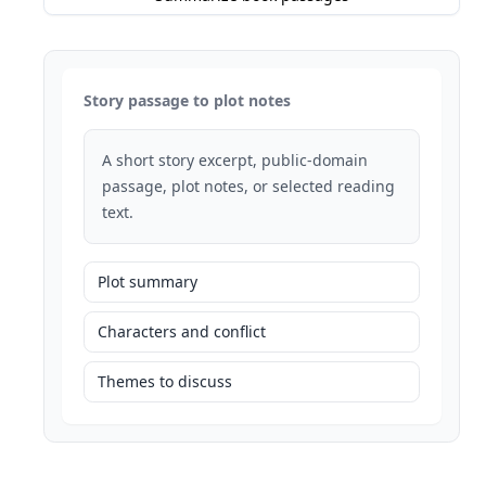
Story passage to plot notes
A short story excerpt, public-domain
passage, plot notes, or selected reading
text.
Plot summary
Characters and conflict
Themes to discuss