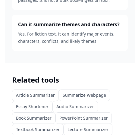
passages. It is not a bulk book-ingestion tool.
Can it summarize themes and characters?
Yes. For fiction text, it can identify major events,
characters, conflicts, and likely themes.
Related tools
Article Summarizer
Summarize Webpage
Essay Shortener
Audio Summarizer
Book Summarizer
PowerPoint Summarizer
Textbook Summarizer
Lecture Summarizer