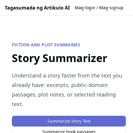
Tagasumada ng Artikulo AI
Mag-login / Mag-signup
FICTION AND PLOT SUMMARIES
Story Summarizer
Understand a story faster from the text you
already have: excerpts, public-domain
passages, plot notes, or selected reading
text.
Summarize Story Text
Summarize book passages