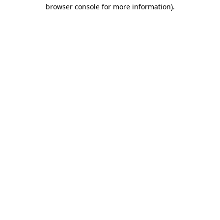
browser console for more information).