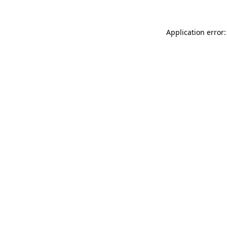
Application error: