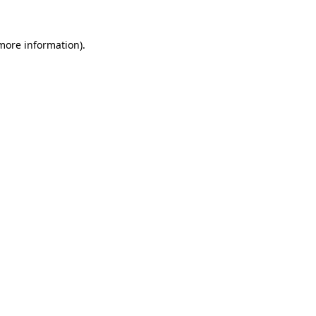
 more information).