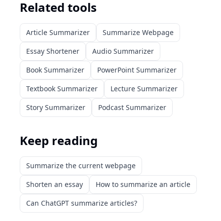
Related tools
Article Summarizer
Summarize Webpage
Essay Shortener
Audio Summarizer
Book Summarizer
PowerPoint Summarizer
Textbook Summarizer
Lecture Summarizer
Story Summarizer
Podcast Summarizer
Keep reading
Summarize the current webpage
Shorten an essay
How to summarize an article
Can ChatGPT summarize articles?