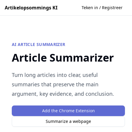
Artikelopsommings KI
Teken in / Registreer
AI ARTICLE SUMMARIZER
Article Summarizer
Turn long articles into clear, useful
summaries that preserve the main
argument, key evidence, and conclusion.
Add the Chrome Extension
Summarize a webpage