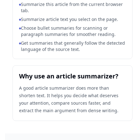
Summarize this article from the current browser
tab.
Summarize article text you select on the page.
Choose bullet summaries for scanning or
paragraph summaries for smoother reading.
Get summaries that generally follow the detected
language of the source text.
Why use an article summarizer?
A good article summarizer does more than
shorten text. It helps you decide what deserves
your attention, compare sources faster, and
extract the main argument from dense writing.