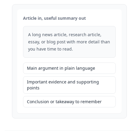
Article in, useful summary out
A long news article, research article,
essay, or blog post with more detail than
you have time to read.
Main argument in plain language
Important evidence and supporting
points
Conclusion or takeaway to remember