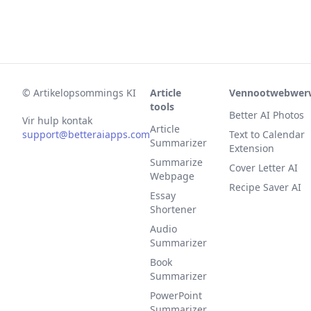
©
Artikelopsommings KI
Article
Vennootwebwer
tools
Better AI Photos
Vir hulp kontak
Article
support@betteraiapps.com
Text to Calendar
Summarizer
Extension
Summarize
Cover Letter AI
Webpage
Recipe Saver AI
Essay
Shortener
Audio
Summarizer
Book
Summarizer
PowerPoint
Summarizer