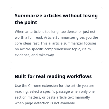
Summarize articles without losing
the point
When an article is too long, too dense, or just not
worth a full read, Article Summarizer gives you the
core ideas fast. This ai article summarizer focuses
on article-specific comprehension: topic, claim,
evidence, and takeaway.
Built for real reading workflows
Use the Chrome extension for the article you are
reading, select a specific passage when only one
section matters, or paste article text manually
when page detection is not available.