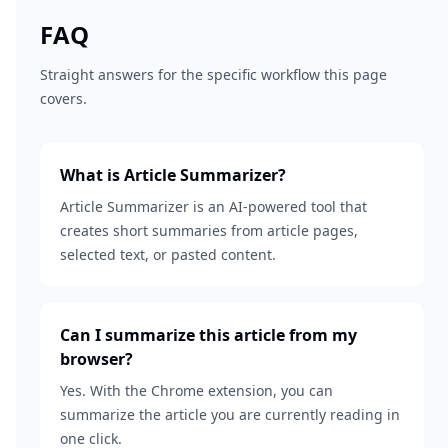
FAQ
Straight answers for the specific workflow this page
covers.
What is Article Summarizer?
Article Summarizer is an AI-powered tool that
creates short summaries from article pages,
selected text, or pasted content.
Can I summarize this article from my
browser?
Yes. With the Chrome extension, you can
summarize the article you are currently reading in
one click.