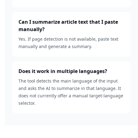
Can I summarize article text that I paste
manually?
Yes. If page detection is not available, paste text
manually and generate a summary.
Does it work in multiple languages?
The tool detects the main language of the input
and asks the AI to summarize in that language. It
does not currently offer a manual target-language
selector.