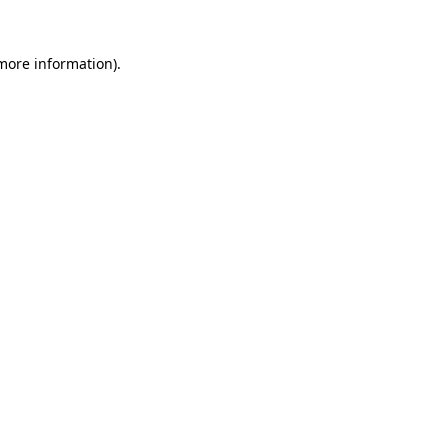
 more information).