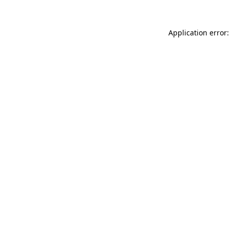
Application error: