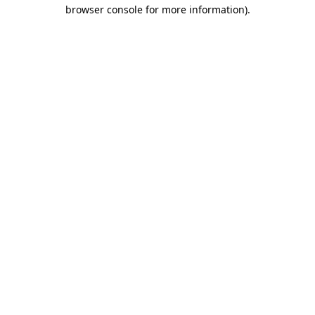
browser console for more information).