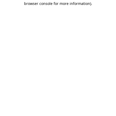
browser console for more information).