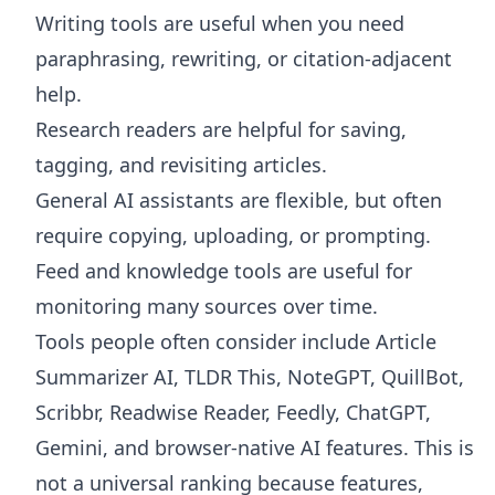
Writing tools are useful when you need
paraphrasing, rewriting, or citation-adjacent
help.
Research readers are helpful for saving,
tagging, and revisiting articles.
General AI assistants are flexible, but often
require copying, uploading, or prompting.
Feed and knowledge tools are useful for
monitoring many sources over time.
Tools people often consider include Article
Summarizer AI, TLDR This, NoteGPT, QuillBot,
Scribbr, Readwise Reader, Feedly, ChatGPT,
Gemini, and browser-native AI features. This is
not a universal ranking because features,