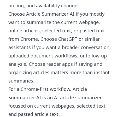
pricing, and availability change.
Choose
Article Summarizer AI
if you mostly
want to summarize the current webpage,
online articles, selected text, or pasted text
from Chrome. Choose ChatGPT or similar
assistants if you want a broader conversation,
uploaded document workflows, or follow-up
analysis. Choose reader apps if saving and
organizing articles matters more than instant
summaries.
For a Chrome-first workflow, Article
Summarizer AI is an AI article summarizer
focused on current webpages, selected text,
and pasted article text.