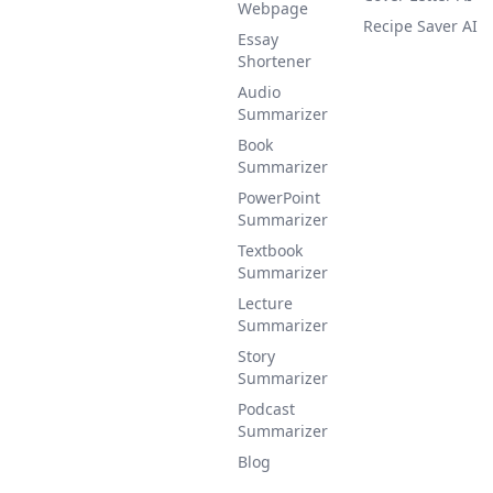
Webpage
Recipe Saver AI
Essay
Shortener
Audio
Summarizer
Book
Summarizer
PowerPoint
Summarizer
Textbook
Summarizer
Lecture
Summarizer
Story
Summarizer
Podcast
Summarizer
Blog