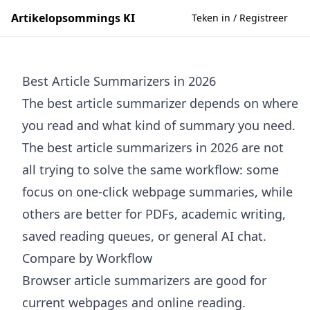
Artikelopsommings KI
Teken in / Registreer
Best Article Summarizers in 2026
The best article summarizer depends on where
you read and what kind of summary you need.
The best article summarizers in 2026 are not
all trying to solve the same workflow: some
focus on one-click webpage summaries, while
others are better for PDFs, academic writing,
saved reading queues, or general AI chat.
Compare by Workflow
Browser article summarizers are good for
current webpages and online reading.