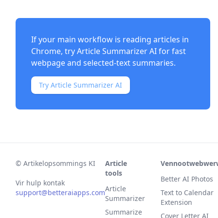
If your main workflow is reading articles in
Chrome, try
Article Summarizer AI
for fast
webpage and selected-text summaries.
Try Article Summarizer AI
©
Artikelopsommings KI
Article
Vennootwebwer
tools
Better AI Photos
Vir hulp kontak
Article
support@betteraiapps.com
Text to Calendar
Summarizer
Extension
Summarize
Cover Letter AI