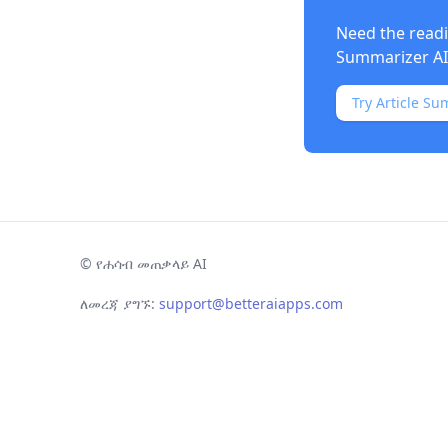
Need the readi
Summarizer AI
Try Article Su
©
የሐሳብ መጠቃላይ AI
ለመረጃ ያግኙ:
support@betteraiapps.com