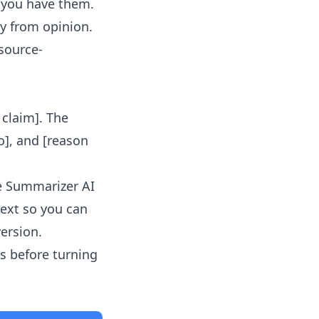
f you have them.
y from opinion.
 source-
l claim]. The
o], and [reason
le Summarizer AI
text so you can
version.
s before turning