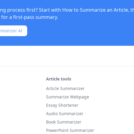
ng process first? Start with
How to Summarize an Article
, 
for a first-pass summary.
mmarizer AI
Article tools
Article Summarizer
Summarize Webpage
Essay Shortener
Audio Summarizer
Book Summarizer
PowerPoint Summarizer