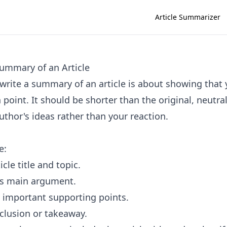
Article Summarizer
ummary of an Article
write a summary of an article is about showing that
n point. It should be shorter than the original, neutra
uthor's ideas rather than your reaction.
e:
icle title and topic.
's main argument.
 important supporting points.
clusion or takeaway.