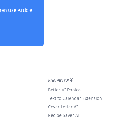
then use
Article
አካል ጣቢያዎች
Better AI Photos
Text to Calendar Extension
Cover Letter AI
Recipe Saver AI