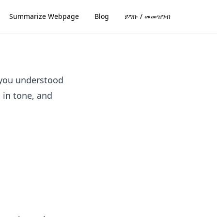
Summarize Webpage
Blog
ይግቡ / መመዝገብ
 you understood
l in tone, and