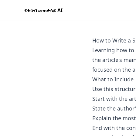
የሐሳብ መጠቃላይ AI
How to Write a S
Learning how to 
the article's mai
focused on the a
What to Include
Use this structur
Start with the art
State the author
Explain the most
End with the con