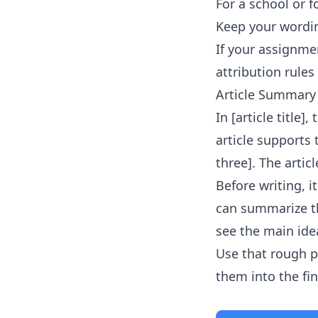
For a school or f
Keep your wordin
If your assignmen
attribution rules 
Article Summary
In [article title]
article supports
three]. The artic
Before writing, 
can summarize th
see the main idea
Use that rough p
them into the fi