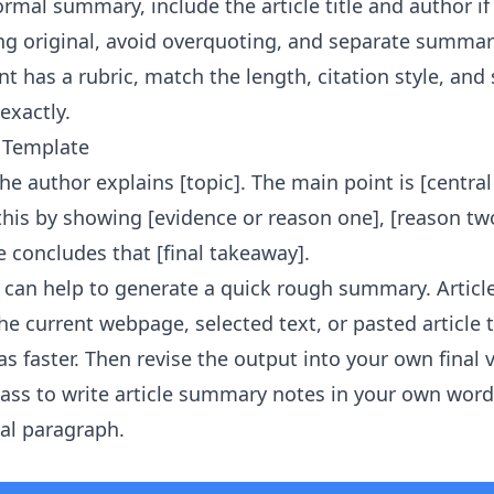
ormal summary, include the article title and author i
g original, avoid overquoting, and separate summar
t has a rubric, match the length, citation style, and
exactly.
 Template
, the author explains [topic]. The main point is [centra
 this by showing [evidence or reason one], [reason tw
le concludes that [final takeaway].
it can help to generate a quick rough summary.
Artic
e current webpage, selected text, or pasted article 
s faster. Then revise the output into your own final 
ass to write article summary notes in your own word
nal paragraph.