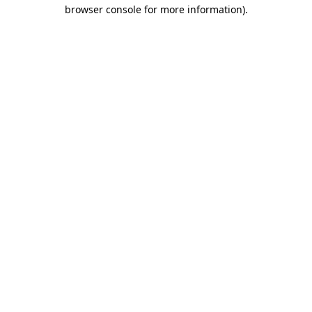
browser console for more information).