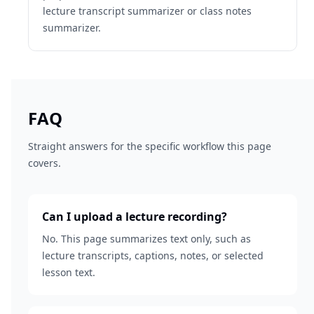
lecture transcript summarizer or class notes
summarizer.
FAQ
Straight answers for the specific workflow this page
covers.
Can I upload a lecture recording?
No. This page summarizes text only, such as
lecture transcripts, captions, notes, or selected
lesson text.