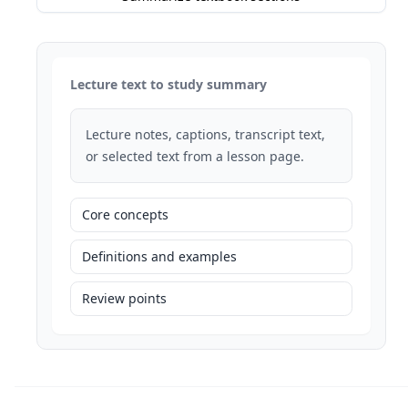
Lecture text to study summary
Lecture notes, captions, transcript text,
or selected text from a lesson page.
Core concepts
Definitions and examples
Review points