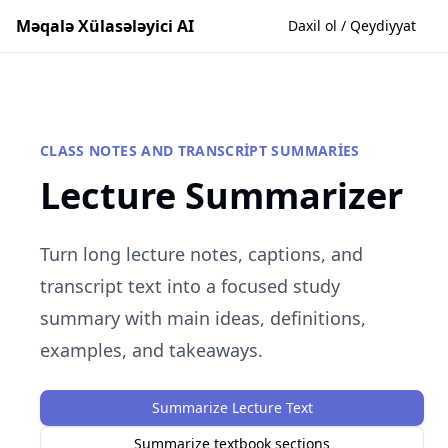
Məqalə Xülasələyici AI
Daxil ol / Qeydiyyat
CLASS NOTES AND TRANSCRIPT SUMMARIES
Lecture Summarizer
Turn long lecture notes, captions, and
transcript text into a focused study
summary with main ideas, definitions,
examples, and takeaways.
Summarize Lecture Text
Summarize textbook sections