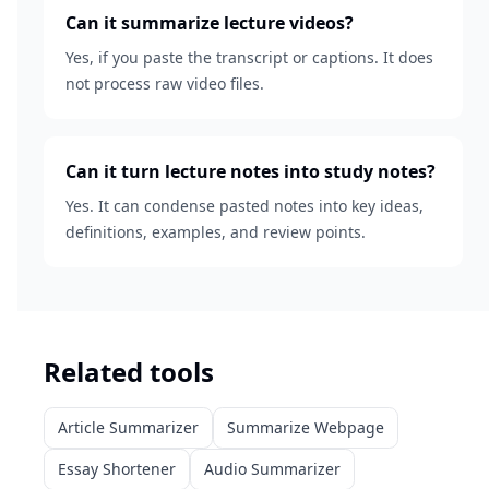
Can it summarize lecture videos?
Yes, if you paste the transcript or captions. It does
not process raw video files.
Can it turn lecture notes into study notes?
Yes. It can condense pasted notes into key ideas,
definitions, examples, and review points.
Related tools
Article Summarizer
Summarize Webpage
Essay Shortener
Audio Summarizer