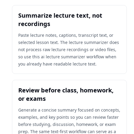
Summarize lecture text, not
recordings
Paste lecture notes, captions, transcript text, or
selected lesson text. The lecture summarizer does
not process raw lecture recordings or video files,
so use this ai lecture summarizer workflow when
you already have readable lecture text.
Review before class, homework,
or exams
Generate a concise summary focused on concepts,
examples, and key points so you can review faster
before studying, discussion, homework, or exam
prep. The same text-first workflow can serve as a