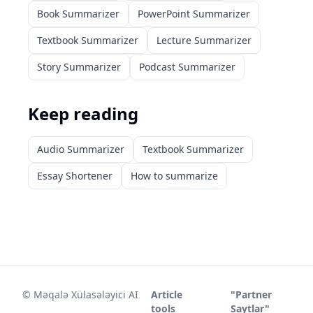
Book Summarizer
PowerPoint Summarizer
Textbook Summarizer
Lecture Summarizer
Story Summarizer
Podcast Summarizer
Keep reading
Audio Summarizer
Textbook Summarizer
Essay Shortener
How to summarize
©
Məqalə Xülasələyici AI
Article
"Partner
tools
Saytlar"