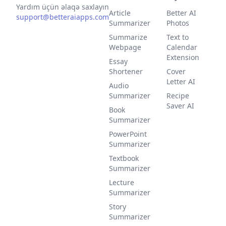
Yardım üçün əlaqə saxlayın
Article
Better AI
support@betteraiapps.com
Summarizer
Photos
Summarize
Text to
Webpage
Calendar
Extension
Essay
Shortener
Cover
Letter AI
Audio
Summarizer
Recipe
Saver AI
Book
Summarizer
PowerPoint
Summarizer
Textbook
Summarizer
Lecture
Summarizer
Story
Summarizer