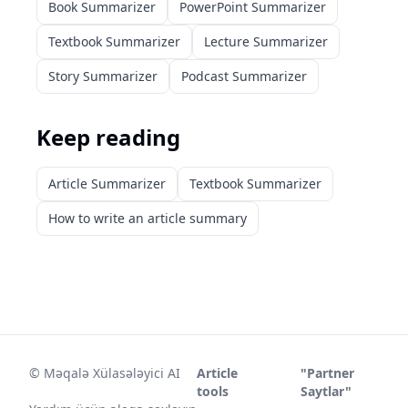
Book Summarizer
PowerPoint Summarizer
Textbook Summarizer
Lecture Summarizer
Story Summarizer
Podcast Summarizer
Keep reading
Article Summarizer
Textbook Summarizer
How to write an article summary
©
Məqalə Xülasələyici AI
Article
"Partner
tools
Saytlar"