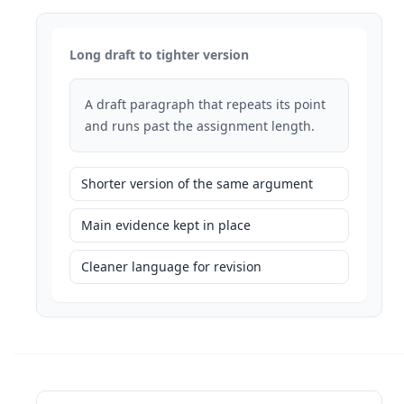
Long draft to tighter version
A draft paragraph that repeats its point
and runs past the assignment length.
Shorter version of the same argument
Main evidence kept in place
Cleaner language for revision