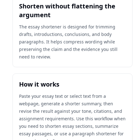
Shorten without flattening the
argument
The essay shortener is designed for trimming
drafts, introductions, conclusions, and body
paragraphs. It helps compress wording while
preserving the claim and the evidence you still
need to review.
How it works
Paste your essay text or select text from a
webpage, generate a shorter summary, then
revise the result against your tone, citations, and
assignment requirements. Use this workflow when
you need to shorten essay sections, summarize
essay passages, or use a paragraph shortener for