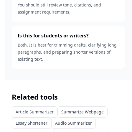
You should still review tone, citations, and
assignment requirements.
Is this for students or writers?
Both. It is best for trimming drafts, clarifying long
paragraphs, and preparing shorter versions of
existing text.
Related tools
Article Summarizer
Summarize Webpage
Essay Shortener
Audio Summarizer