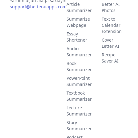
Yardım üçün əlaqə saxlayın
Article
Better AI
support@betteraiapps.com
Summarizer
Photos
Summarize
Text to
Webpage
Calendar
Extension
Essay
Shortener
Cover
Letter AI
Audio
Summarizer
Recipe
Saver AI
Book
Summarizer
PowerPoint
Summarizer
Textbook
Summarizer
Lecture
Summarizer
Story
Summarizer
Podcast