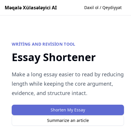
Məqalə Xülasələyici AI
Daxil ol / Qeydiyyat
WRITING AND REVISION TOOL
Essay Shortener
Make a long essay easier to read by reducing
length while keeping the core argument,
evidence, and structure intact.
Shorten My Essay
Summarize an article