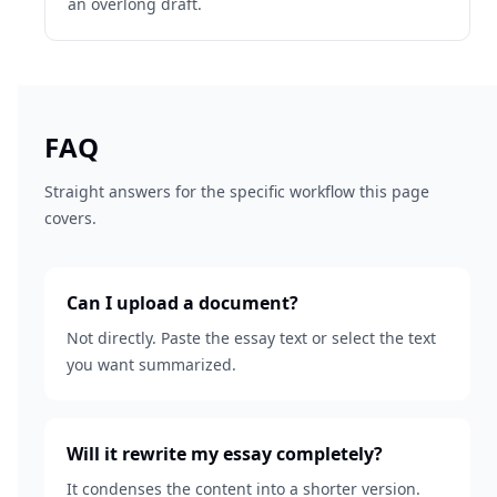
an overlong draft.
FAQ
Straight answers for the specific workflow this page
covers.
Can I upload a document?
Not directly. Paste the essay text or select the text
you want summarized.
Will it rewrite my essay completely?
It condenses the content into a shorter version.