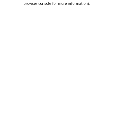
browser console for more information).