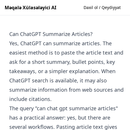
Məqalə Xülasələyici AI
Daxil ol / Qeydiyyat
Can ChatGPT Summarize Articles?
Yes, ChatGPT can summarize articles. The
easiest method is to paste the article text and
ask for a short summary, bullet points, key
takeaways, or a simpler explanation. When
ChatGPT search is available, it may also
summarize information from web sources and
include citations.
The query "can chat gpt summarize articles"
has a practical answer: yes, but there are
several workflows. Pasting article text gives