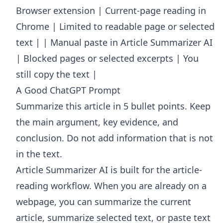
Browser extension | Current-page reading in
Chrome | Limited to readable page or selected
text | | Manual paste in Article Summarizer AI
| Blocked pages or selected excerpts | You
still copy the text |
A Good ChatGPT Prompt
Summarize this article in 5 bullet points. Keep
the main argument, key evidence, and
conclusion. Do not add information that is not
in the text.
Article Summarizer AI
is built for the article-
reading workflow. When you are already on a
webpage, you can summarize the current
article, summarize selected text, or paste text