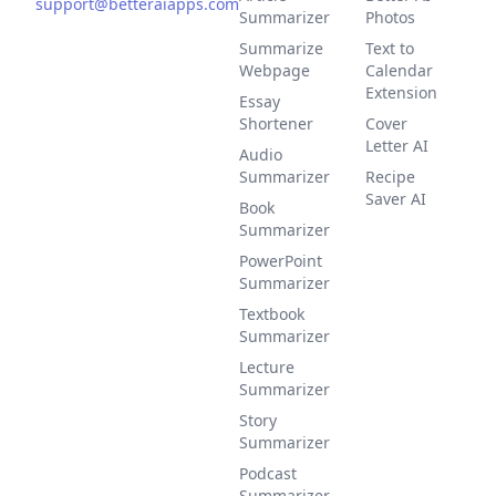
support@betteraiapps.com
Summarizer
Photos
Summarize
Text to
Webpage
Calendar
Extension
Essay
Shortener
Cover
Letter AI
Audio
Summarizer
Recipe
Saver AI
Book
Summarizer
PowerPoint
Summarizer
Textbook
Summarizer
Lecture
Summarizer
Story
Summarizer
Podcast
Summarizer