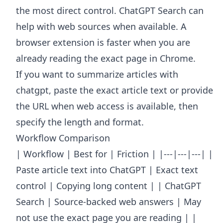
the most direct control. ChatGPT Search can
help with web sources when available. A
browser extension is faster when you are
already reading the exact page in Chrome.
If you want to summarize articles with
chatgpt, paste the exact article text or provide
the URL when web access is available, then
specify the length and format.
Workflow Comparison
| Workflow | Best for | Friction | |---|---|---| |
Paste article text into ChatGPT | Exact text
control | Copying long content | | ChatGPT
Search | Source-backed web answers | May
not use the exact page you are reading | |