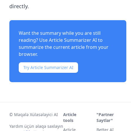
directly.
Want the summary while you are still
reading? Use
Article Summarizer AI
to
summarize the current article from your
browser.
Try Article Summarizer AI
©
Məqalə Xülasələyici AI
Article
"Partner
tools
Saytlar"
Yardım üçün əlaqə saxlayın
Article
Better AI