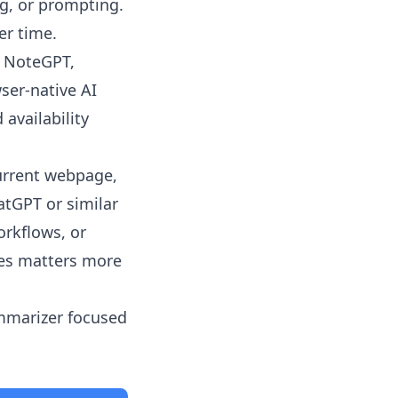
ng, or prompting.
er time.
, NoteGPT,
ser-native AI
 availability
urrent webpage,
atGPT or similar
rkflows, or
les matters more
ummarizer focused