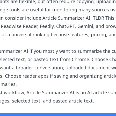
ants are flexible, but often require copying, uploadi
ge tools are useful for monitoring many sources ov
en consider include Article Summarizer AI, TLDR This
r, Readwise Reader, Feedly, ChatGPT, Gemini, and brow
 not a universal ranking because features, pricing, and
Summarizer AI
if you mostly want to summarize the c
 selected text, or pasted text from Chrome. Choose Ch
u want a broader conversation, uploaded document wo
is. Choose reader apps if saving and organizing artic
mmaries.
st workflow, Article Summarizer AI is an AI article s
es, selected text, and pasted article text.