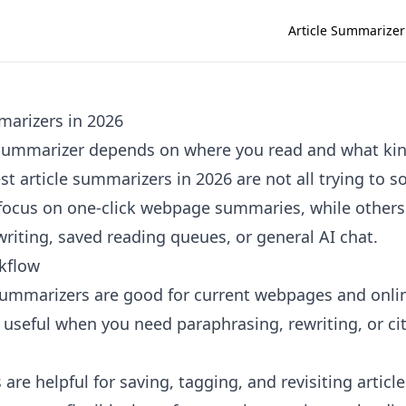
Article Summarizer
marizers in 2026
e summarizer depends on where you read and what k
t article summarizers in 2026 are not all trying to 
ocus on one-click webpage summaries, while others 
riting, saved reading queues, or general AI chat.
kflow
summarizers are good for current webpages and onli
e useful when you need paraphrasing, rewriting, or ci
are helpful for saving, tagging, and revisiting article