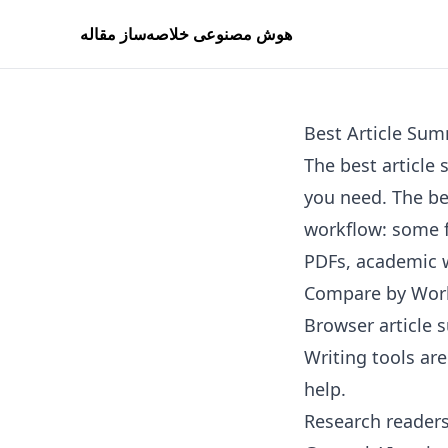
هوش مصنوعی خلاصه‌ساز مقاله
Best Article Sum
The best articl
you need. The bes
workflow: some f
PDFs, academic w
Compare by Wor
Browser article 
Writing tools ar
help.
Research readers 