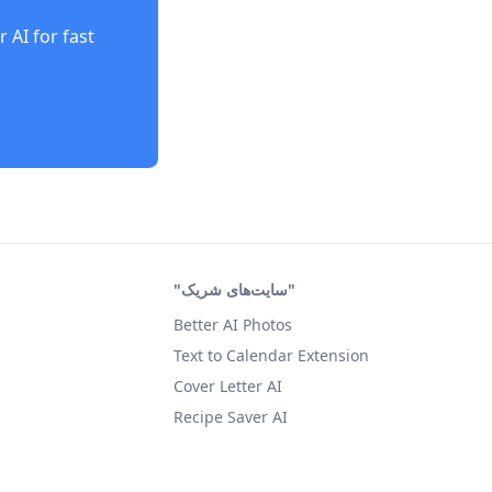
r AI
for fast
"سایت‌های شریک"
Better AI Photos
Text to Calendar Extension
Cover Letter AI
Recipe Saver AI