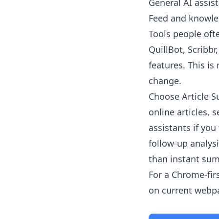
General AI assist
Feed and knowled
Tools people oft
QuillBot, Scribb
features. This is
change.
Choose
Article 
online articles,
assistants if yo
follow-up analys
than instant su
For a Chrome-fir
on current webpag