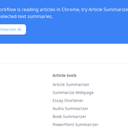
orkflow is reading articles in Chrome, try
Article Summarize
elected-text summaries.
mmarizer AI
Article tools
Article Summarizer
Summarize Webpage
Essay Shortener
Audio Summarizer
Book Summarizer
PowerPoint Summarizer