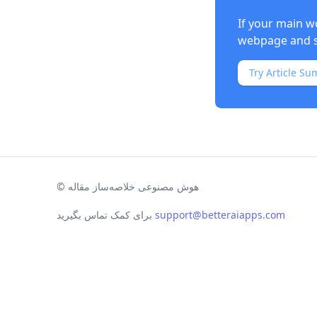
If your main w
webpage and s
Try Article Su
©
هوش مصنوعی خلاصه‌ساز مقاله
برای کمک تماس بگیرید
support@betteraiapps.com