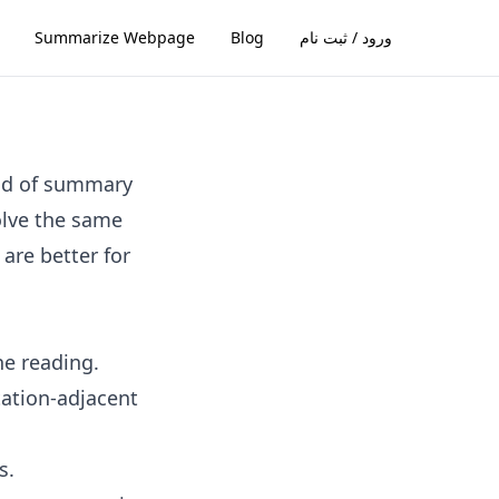
Summarize Webpage
Blog
ورود / ثبت نام
ind of summary
solve the same
are better for
ne reading.
tation-adjacent
s.