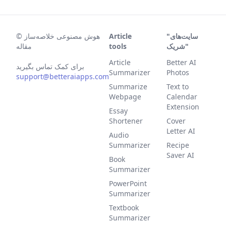
©
هوش مصنوعی خلاصه‌ساز
Article
"سایت‌های
مقاله
tools
شریک"
Article
Better AI
برای کمک تماس بگیرید
Summarizer
Photos
support@betteraiapps.com
Summarize
Text to
Webpage
Calendar
Extension
Essay
Shortener
Cover
Letter AI
Audio
Summarizer
Recipe
Saver AI
Book
Summarizer
PowerPoint
Summarizer
Textbook
Summarizer