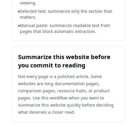
viewing.
Selected text: summarize only the section that
matters.
Manual paste: summarize readable text from
pages that block automatic extraction.
Summarize this website before
you commit to reading
Not every page is a polished article. Some
websites are long documentation pages,
comparison pages, resource hubs, or product
pages. Use this workflow when you want to
summarize this website quickly before deciding
what deserves a closer read.