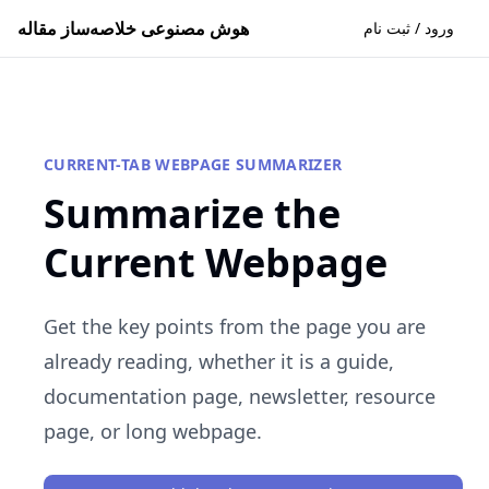
هوش مصنوعی خلاصه‌ساز مقاله
ورود / ثبت نام
CURRENT-TAB WEBPAGE SUMMARIZER
Summarize the
Current Webpage
Get the key points from the page you are
already reading, whether it is a guide,
documentation page, newsletter, resource
page, or long webpage.