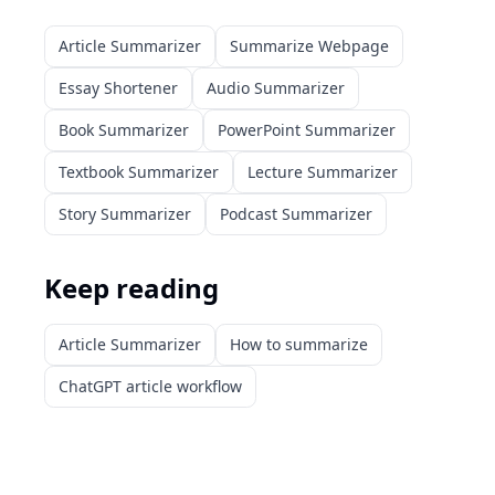
Article Summarizer
Summarize Webpage
Essay Shortener
Audio Summarizer
Book Summarizer
PowerPoint Summarizer
Textbook Summarizer
Lecture Summarizer
Story Summarizer
Podcast Summarizer
Keep reading
Article Summarizer
How to summarize
ChatGPT article workflow