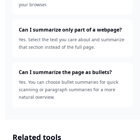
your browser.
Can I summarize only part of a webpage?
Yes. Select the text you care about and summarize
that section instead of the full page.
Can I summarize the page as bullets?
Yes. You can choose bullet summaries for quick
scanning or paragraph summaries for a more
natural overview.
Related tools