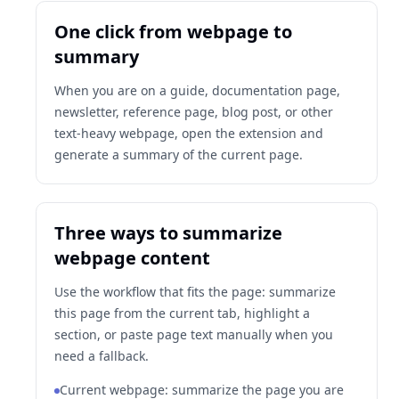
One click from webpage to
summary
When you are on a guide, documentation page,
newsletter, reference page, blog post, or other
text-heavy webpage, open the extension and
generate a summary of the current page.
Three ways to summarize
webpage content
Use the workflow that fits the page: summarize
this page from the current tab, highlight a
section, or paste page text manually when you
need a fallback.
Current webpage: summarize the page you are