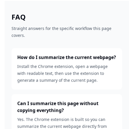
FAQ
Straight answers for the specific workflow this page
covers.
How do I summarize the current webpage?
Install the Chrome extension, open a webpage
with readable text, then use the extension to
generate a summary of the current page.
Can I summarize this page without
copying everything?
Yes. The Chrome extension is built so you can
summarize the current webpage directly from