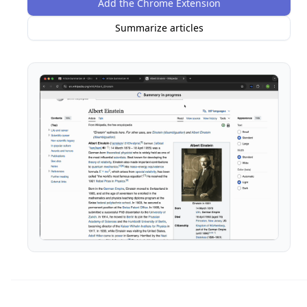
Add the Chrome Extension
Summarize articles