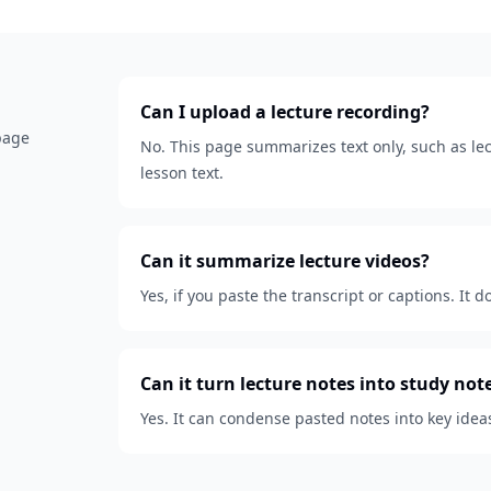
Can I upload a lecture recording?
 page
No. This page summarizes text only, such as lect
lesson text.
Can it summarize lecture videos?
Yes, if you paste the transcript or captions. It d
Can it turn lecture notes into study not
Yes. It can condense pasted notes into key idea