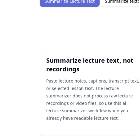
Summarize Lecture Text
Summarize textb
Summarize lecture text, not
recordings
Paste lecture notes, captions, transcript text
or selected lesson text. The lecture
summarizer does not process raw lecture
recordings or video files, so use this ai
lecture summarizer workflow when you
already have readable lecture text.