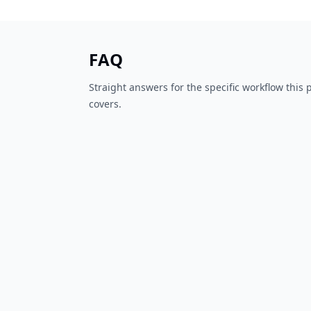
FAQ
Straight answers for the specific workflow this
covers.