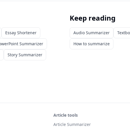
Keep reading
Essay Shortener
Audio Summarizer
Textb
owerPoint Summarizer
How to summarize
Story Summarizer
Article tools
Article Summarizer