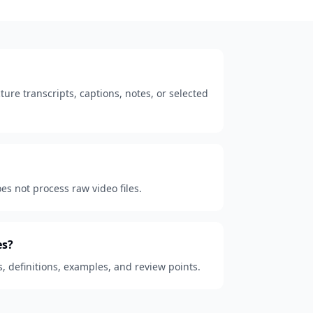
ure transcripts, captions, notes, or selected
oes not process raw video files.
es?
s, definitions, examples, and review points.