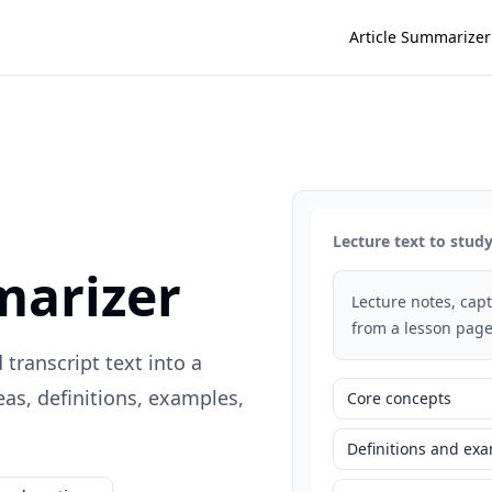
Article Summarizer
Lecture text to stu
marizer
Lecture notes, capti
from a lesson page
 transcript text into a
s, definitions, examples,
Core concepts
Definitions and ex