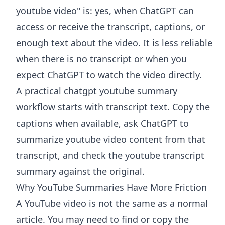
youtube video" is: yes, when ChatGPT can
access or receive the transcript, captions, or
enough text about the video. It is less reliable
when there is no transcript or when you
expect ChatGPT to watch the video directly.
A practical chatgpt youtube summary
workflow starts with transcript text. Copy the
captions when available, ask ChatGPT to
summarize youtube video content from that
transcript, and check the youtube transcript
summary against the original.
Why YouTube Summaries Have More Friction
A YouTube video is not the same as a normal
article. You may need to find or copy the