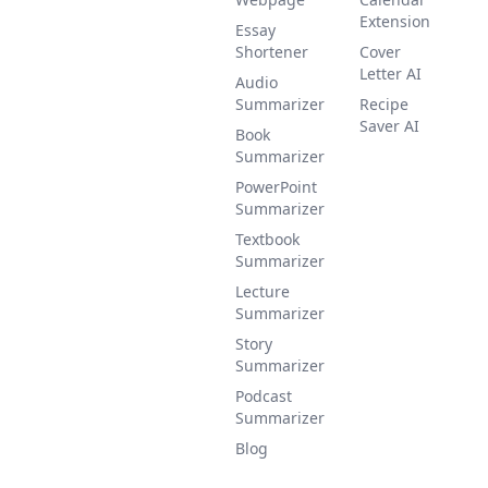
Extension
Essay
Shortener
Cover
Letter AI
Audio
Summarizer
Recipe
Saver AI
Book
Summarizer
PowerPoint
Summarizer
Textbook
Summarizer
Lecture
Summarizer
Story
Summarizer
Podcast
Summarizer
Blog