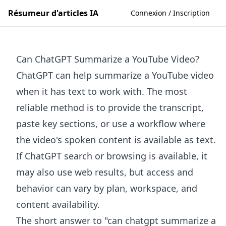
Résumeur d'articles IA
Connexion / Inscription
Can ChatGPT Summarize a YouTube Video?
ChatGPT can help summarize a YouTube video
when it has text to work with. The most
reliable method is to provide the transcript,
paste key sections, or use a workflow where
the video's spoken content is available as text.
If ChatGPT search or browsing is available, it
may also use web results, but access and
behavior can vary by plan, workspace, and
content availability.
The short answer to "can chatgpt summarize a