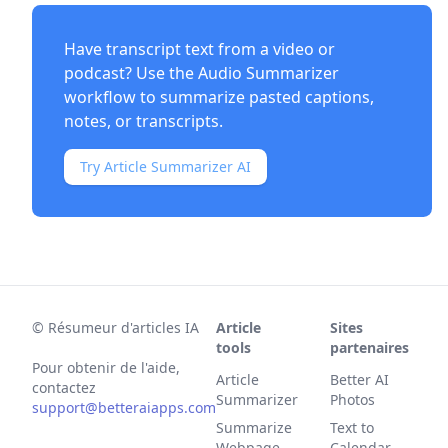
Have transcript text from a video or
podcast? Use the
Audio Summarizer
workflow to summarize pasted captions,
notes, or transcripts.
Try Article Summarizer AI
©
Résumeur d'articles IA
Article
Sites
tools
partenaires
Pour obtenir de l'aide,
Article
Better AI
contactez
Summarizer
Photos
support@betteraiapps.com
Summarize
Text to
Webpage
Calendar