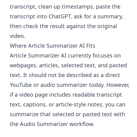
transcript, clean up timestamps, paste the
transcript into ChatGPT, ask for a summary,
then check the result against the original
video.
Where Article Summarizer AI Fits
Article Summarizer AI
currently focuses on
webpages, articles, selected text, and pasted
text. It should not be described as a direct
YouTube or audio summarizer today. However,
if a video page includes readable transcript
text, captions, or article-style notes, you can
summarize that selected or pasted text with
the
Audio Summarizer
workflow.