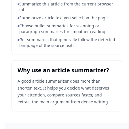
Summarize this article from the current browser
tab.
Summarize article text you select on the page.
Choose bullet summaries for scanning or
paragraph summaries for smoother reading.
Get summaries that generally follow the detected
language of the source text.
Why use an article summarizer?
A good article summarizer does more than
shorten text. It helps you decide what deserves
your attention, compare sources faster, and
extract the main argument from dense writing.