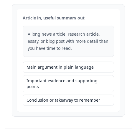
Article in, useful summary out
A long news article, research article,
essay, or blog post with more detail than
you have time to read.
Main argument in plain language
Important evidence and supporting
points
Conclusion or takeaway to remember