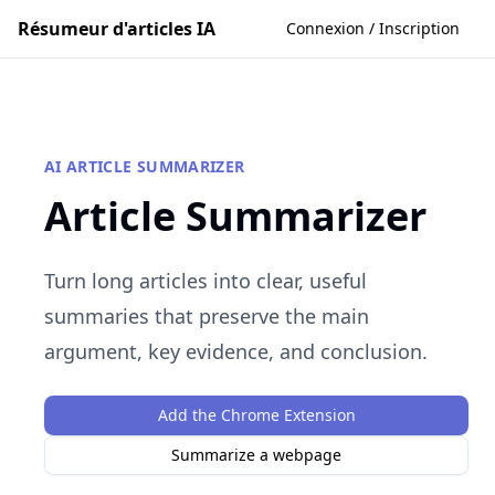
Résumeur d'articles IA
Connexion / Inscription
AI ARTICLE SUMMARIZER
Article Summarizer
Turn long articles into clear, useful
summaries that preserve the main
argument, key evidence, and conclusion.
Add the Chrome Extension
Summarize a webpage