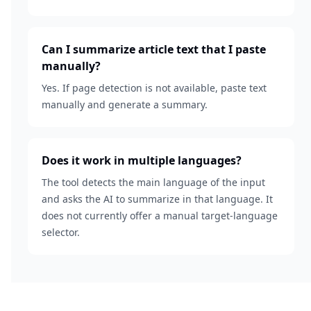
Can I summarize article text that I paste
manually?
Yes. If page detection is not available, paste text
manually and generate a summary.
Does it work in multiple languages?
The tool detects the main language of the input
and asks the AI to summarize in that language. It
does not currently offer a manual target-language
selector.