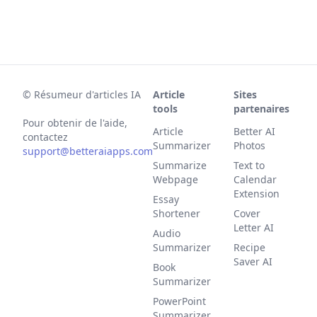
©
Résumeur d'articles IA
Article
Sites
tools
partenaires
Pour obtenir de l'aide,
Article
Better AI
contactez
Summarizer
Photos
support@betteraiapps.com
Summarize
Text to
Webpage
Calendar
Extension
Essay
Shortener
Cover
Letter AI
Audio
Summarizer
Recipe
Saver AI
Book
Summarizer
PowerPoint
Summarizer