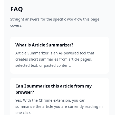
FAQ
Straight answers for the specific workflow this page
covers.
What is Article Summarizer?
Article Summarizer is an AI-powered tool that
creates short summaries from article pages,
selected text, or pasted content.
Can I summarize this article from my
browser?
Yes. With the Chrome extension, you can
summarize the article you are currently reading in
one click.