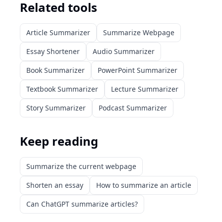
Related tools
Article Summarizer
Summarize Webpage
Essay Shortener
Audio Summarizer
Book Summarizer
PowerPoint Summarizer
Textbook Summarizer
Lecture Summarizer
Story Summarizer
Podcast Summarizer
Keep reading
Summarize the current webpage
Shorten an essay
How to summarize an article
Can ChatGPT summarize articles?