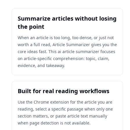
Summarize articles without losing
the point
When an article is too long, too dense, or just not
worth a full read, Article Summarizer gives you the
core ideas fast. This ai article summarizer focuses
on article-specific comprehension: topic, claim,
evidence, and takeaway.
Built for real reading workflows
Use the Chrome extension for the article you are
reading, select a specific passage when only one
section matters, or paste article text manually
when page detection is not available.