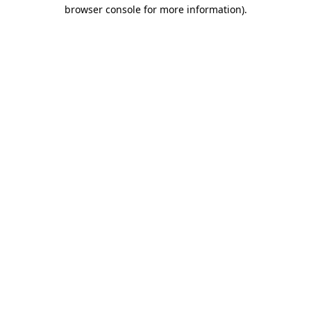
browser console for more information).