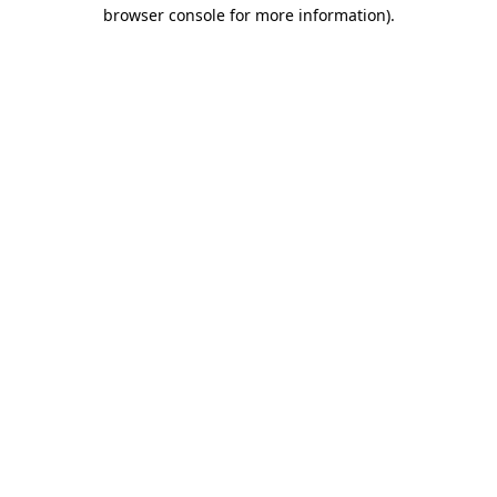
browser console for more information).