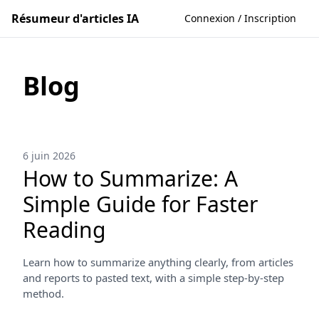
Résumeur d'articles IA
Connexion / Inscription
Blog
6 juin 2026
How to Summarize: A
Simple Guide for Faster
Reading
Learn how to summarize anything clearly, from articles
and reports to pasted text, with a simple step-by-step
method.