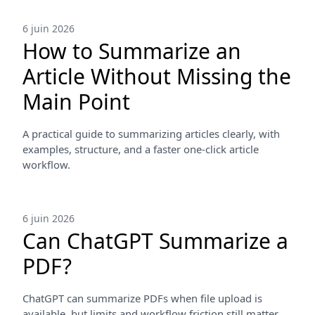
6 juin 2026
How to Summarize an
Article Without Missing the
Main Point
A practical guide to summarizing articles clearly, with
examples, structure, and a faster one-click article
workflow.
6 juin 2026
Can ChatGPT Summarize a
PDF?
ChatGPT can summarize PDFs when file upload is
available, but limits and workflow friction still matter.