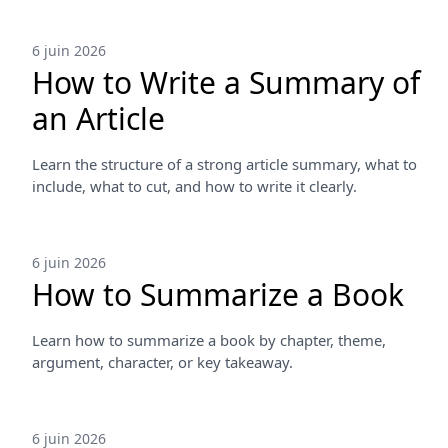
6 juin 2026
How to Write a Summary of
an Article
Learn the structure of a strong article summary, what to
include, what to cut, and how to write it clearly.
6 juin 2026
How to Summarize a Book
Learn how to summarize a book by chapter, theme,
argument, character, or key takeaway.
6 juin 2026