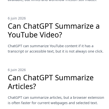
6 juin 2026
Can ChatGPT Summarize a
YouTube Video?
ChatGPT can summarize YouTube content if it has a
transcript or accessible text, but it is not always one click.
6 juin 2026
Can ChatGPT Summarize
Articles?
ChatGPT can summarize articles, but a browser extension
is often faster for current webpages and selected text.