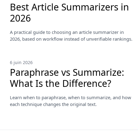
Best Article Summarizers in
2026
A practical guide to choosing an article summarizer in
2026, based on workflow instead of unverifiable rankings.
6 juin 2026
Paraphrase vs Summarize:
What Is the Difference?
Learn when to paraphrase, when to summarize, and how
each technique changes the original text.