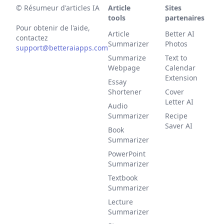
©
Résumeur d'articles IA
Article
Sites
tools
partenaires
Pour obtenir de l'aide,
Article
Better AI
contactez
Summarizer
Photos
support@betteraiapps.com
Summarize
Text to
Webpage
Calendar
Extension
Essay
Shortener
Cover
Letter AI
Audio
Summarizer
Recipe
Saver AI
Book
Summarizer
PowerPoint
Summarizer
Textbook
Summarizer
Lecture
Summarizer