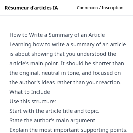
Résumeur d'articles IA
Connexion / Inscription
How to Write a Summary of an Article
Learning how to write a summary of an article
is about showing that you understood the
article's main point. It should be shorter than
the original, neutral in tone, and focused on
the author's ideas rather than your reaction.
What to Include
Use this structure:
Start with the article title and topic.
State the author's main argument.
Explain the most important supporting points.