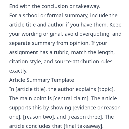
End with the conclusion or takeaway.
For a school or formal summary, include the
article title and author if you have them. Keep
your wording original, avoid overquoting, and
separate summary from opinion. If your
assignment has a rubric, match the length,
citation style, and source-attribution rules
exactly.
Article Summary Template
In [article title], the author explains [topic].
The main point is [central claim]. The article
supports this by showing [evidence or reason
one], [reason two], and [reason three]. The
article concludes that [final takeaway].