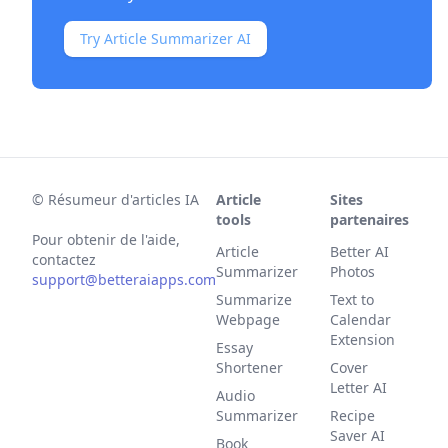
Try Article Summarizer AI
©
Résumeur d'articles IA
Article
Sites
tools
partenaires
Pour obtenir de l'aide,
Article
Better AI
contactez
Summarizer
Photos
support@betteraiapps.com
Summarize
Text to
Webpage
Calendar
Extension
Essay
Shortener
Cover
Letter AI
Audio
Summarizer
Recipe
Saver AI
Book