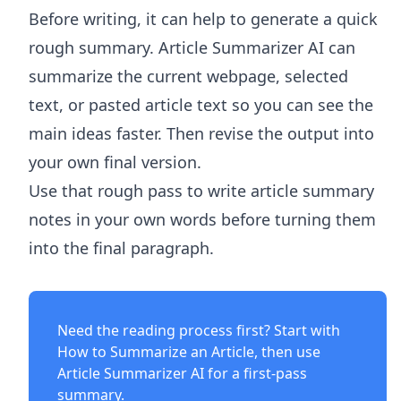
Before writing, it can help to generate a quick
rough summary.
Article Summarizer AI
can
summarize the current webpage, selected
text, or pasted article text so you can see the
main ideas faster. Then revise the output into
your own final version.
Use that rough pass to write article summary
notes in your own words before turning them
into the final paragraph.
Need the reading process first? Start with
How to Summarize an Article
, then use
Article Summarizer AI
for a first-pass
summary.