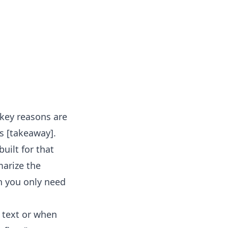
 key reasons are
ts [takeaway].
built for that
marize the
n you only need
 text or when