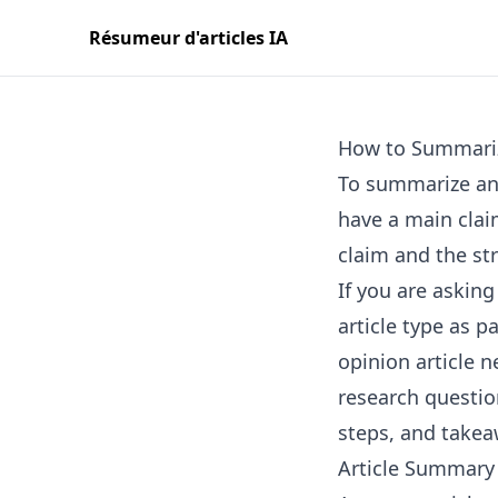
Résumeur d'articles IA
How to Summariz
To summarize an 
have a main clai
claim and the st
If you are asking
article type as p
opinion article 
research questio
steps, and takea
Article Summary 