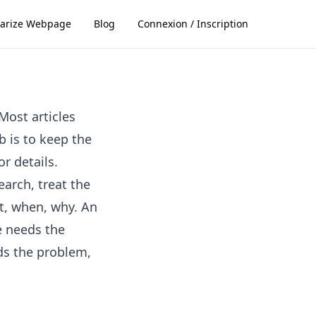
rize Webpage
Blog
Connexion / Inscription
Most articles
b is to keep the
r details.
earch, treat the
at, when, why. An
e needs the
ds the problem,