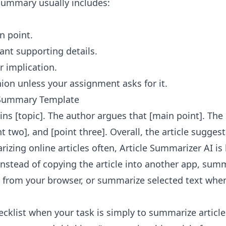
 summary usually includes:
n point.
nt supporting details.
r implication.
ion unless your assignment asks for it.
e Summary Template
ains [topic]. The author argues that [main point]. The
nt two], and [point three]. Overall, the article sugges
izing online articles often,
Article Summarizer AI
is 
Instead of copying the article into another app, sum
 from your browser, or summarize selected text whe
cklist when your task is simply to summarize article