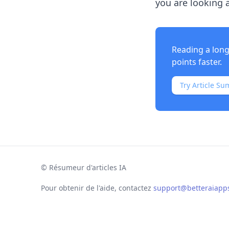
you are looking a
Reading a long
points faster.
Try Article Su
©
Résumeur d'articles IA
Pour obtenir de l'aide, contactez
support@betteraiapp