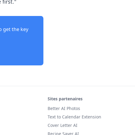
first."
o get the key
Sites partenaires
Better AI Photos
Text to Calendar Extension
Cover Letter AI
Recipe Saver AI