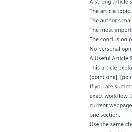
A strong article
The article topic.
The author's mai
The most importa
The conclusion o
No personal opin
A Useful Articl
This article expl
[point one], [poi
If you are summar
exact workflow. 
current webpage
one section.
Use the same che