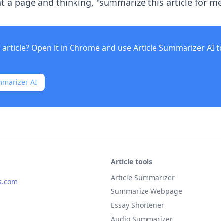
t a page and thinking, "summarize this article for me 
 article? Open it in Chrome and use
Article Summarizer AI
t
mmarizer AI
Article tools
Article Summarizer
s.com
Summarize Webpage
Essay Shortener
Audio Summarizer