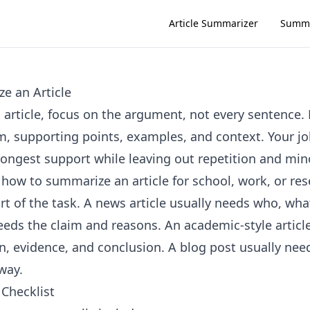
Article Summarizer
Summa
e an Article
article, focus on the argument, not every sentence. 
m, supporting points, examples, and context. Your jo
rongest support while leaving out repetition and mino
 how to summarize an article for school, work, or res
art of the task. A news article usually needs who, wh
needs the claim and reasons. An academic-style articl
n, evidence, and conclusion. A blog post usually nee
way.
Checklist