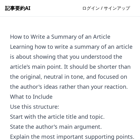
記事要約AI
ログイン / サインアップ
How to Write a Summary of an Article
Learning how to write a summary of an article
is about showing that you understood the
article's main point. It should be shorter than
the original, neutral in tone, and focused on
the author's ideas rather than your reaction.
What to Include
Use this structure:
Start with the article title and topic.
State the author's main argument.
Explain the most important supporting points.