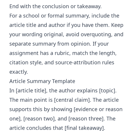
End with the conclusion or takeaway.
For a school or formal summary, include the
article title and author if you have them. Keep
your wording original, avoid overquoting, and
separate summary from opinion. If your
assignment has a rubric, match the length,
citation style, and source-attribution rules
exactly.
Article Summary Template
In [article title], the author explains [topic].
The main point is [central claim]. The article
supports this by showing [evidence or reason
one], [reason two], and [reason three]. The
article concludes that [final takeaway].