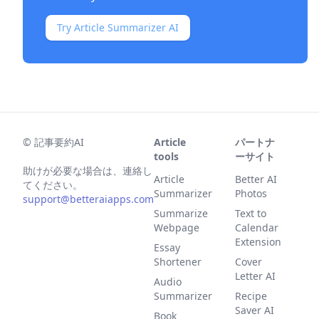
Try Article Summarizer AI
©
記事要約AI
Article
パートナ
tools
ーサイト
助けが必要な場合は、連絡し
Article
Better AI
てください。
Summarizer
Photos
support@betteraiapps.com
Summarize
Text to
Webpage
Calendar
Extension
Essay
Shortener
Cover
Letter AI
Audio
Summarizer
Recipe
Saver AI
Book