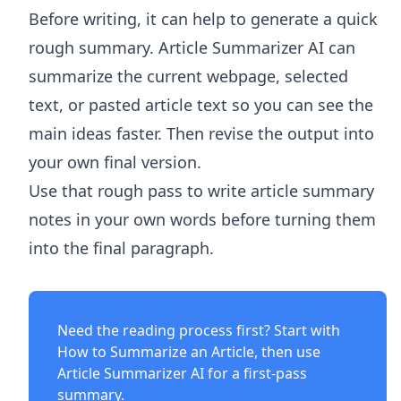
Before writing, it can help to generate a quick
rough summary.
Article Summarizer AI
can
summarize the current webpage, selected
text, or pasted article text so you can see the
main ideas faster. Then revise the output into
your own final version.
Use that rough pass to write article summary
notes in your own words before turning them
into the final paragraph.
Need the reading process first? Start with
How to Summarize an Article
, then use
Article Summarizer AI
for a first-pass
summary.