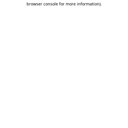
browser console for more information).